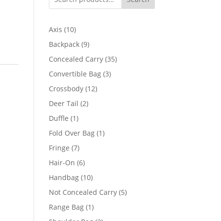
10
Axis
10
products
9
Backpack
9
products
35
Concealed Carry
35
products
3
Convertible Bag
3
products
12
Crossbody
12
products
2
Deer Tail
2
products
1
Duffle
1
product
1
Fold Over Bag
1
product
7
Fringe
7
products
6
Hair-On
6
products
10
Handbag
10
products
5
Not Concealed Carry
5
products
1
Range Bag
1
product