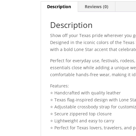
Description
Reviews (0)
Description
Show off your Texas pride wherever you g
Designed in the iconic colors of the Texas 
with a bold Lone Star accent that celebrate
Perfect for everyday use, festivals, rodeos
essentials close while adding a unique we
comfortable hands-free wear, making it id
Features:
⭐ Handcrafted with quality leather
⭐ Texas flag-inspired design with Lone Sta
⭐ Adjustable crossbody strap for customi
⭐ Secure zippered top closure
⭐ Lightweight and easy to carry
⭐ Perfect for Texas lovers, travelers, and p