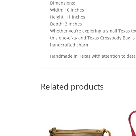
Dimensions:
Width: 10 inches
Height: 11 inches
Depth: 3 inches
Whether you’re exploring a small Texas to
this one-of-a-kind Texas Crossbody Bag is 
handcrafted charm.
Handmade in Texas with attention to detail
Related products