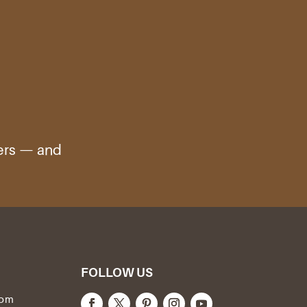
ters — and
FOLLOW US
com