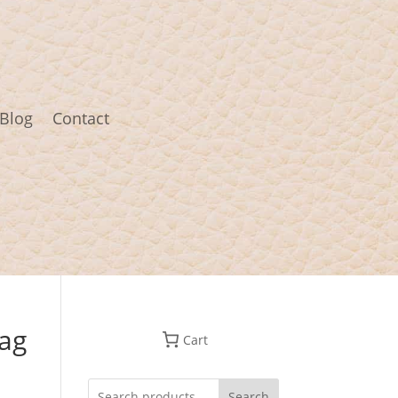
Blog
Contact
ag
Cart
Search