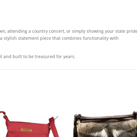
wn, attending a country concert, or simply showing your state pride
a stylish statement piece that combines functionality with
 and built to be treasured for years.