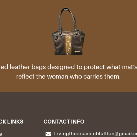
ed leather bags designed to protect what mat
reflect the woman who carries them.
CK LINKS
CONTACT INFO
Livingthedreaminbluffton@gmail.
e