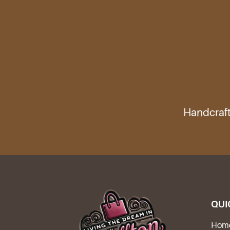
Handcraft
QUI
Hom