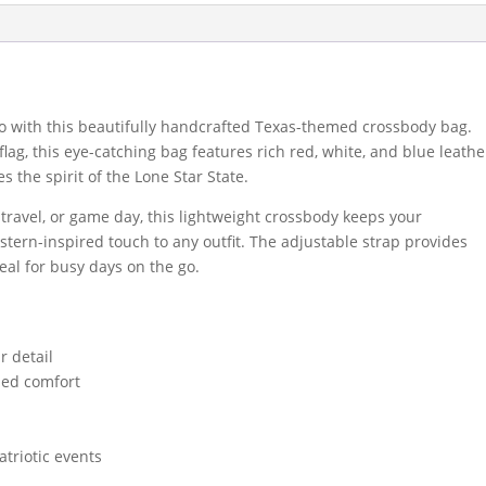
o with this beautifully handcrafted Texas-themed crossbody bag.
flag, this eye-catching bag features rich red, white, and blue leathe
s the spirit of the Lone Star State.
, travel, or game day, this lightweight crossbody keeps your
stern-inspired touch to any outfit. The adjustable strap provides
eal for busy days on the go.
r detail
zed comfort
atriotic events