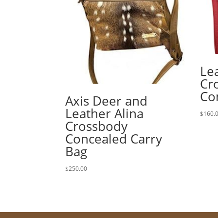
Le
Cr
Co
Axis Deer and
Leather Alina
$
160.
Crossbody
Concealed Carry
Bag
$
250.00