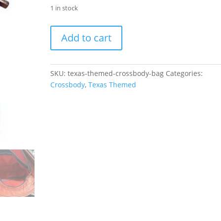
1 in stock
Texas
Add to cart
Pride
Crossbody
Bag
SKU:
texas-themed-crossbody-bag
Categories:
quantity
Crossbody
,
Texas Themed