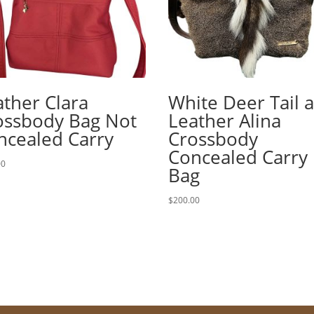
ather Clara
White Deer Tail 
ossbody Bag Not
Leather Alina
ncealed Carry
Crossbody
Concealed Carry
00
Bag
$
200.00