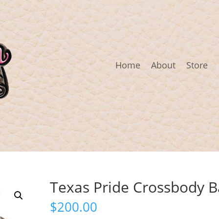
Home
About
Store
Texas Pride Crossbody B
$
200.00