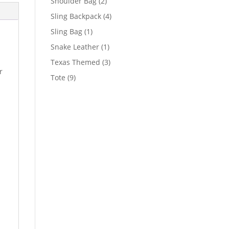
2
Shoulder Bag
2
products
4
Sling Backpack
4
products
1
Sling Bag
1
product
1
Snake Leather
1
product
3
Texas Themed
3
r
products
9
Tote
9
products