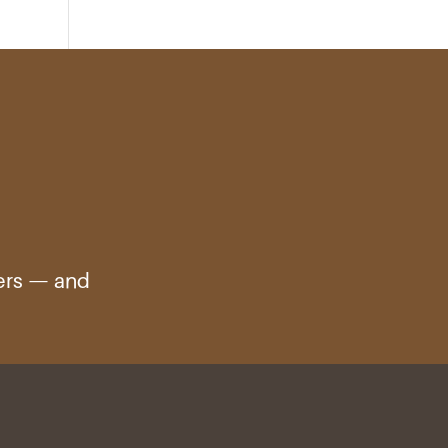
ters — and