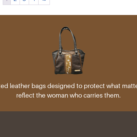
ed leather bags designed to protect what mat
reflect the woman who carries them.