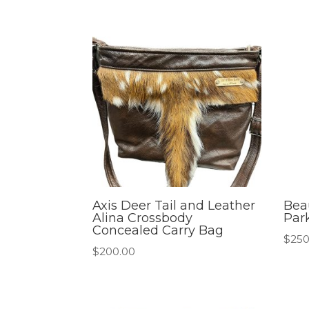
Axis Deer Tail and Leather
Beau
Alina Crossbody
Par
Concealed Carry Bag
$
250
$
200.00