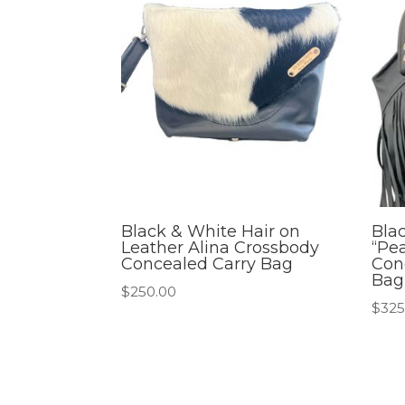
Black & White Hair on
Bla
Leather Alina Crossbody
“Pea
Concealed Carry Bag
Con
Bag
$
250.00
$
325