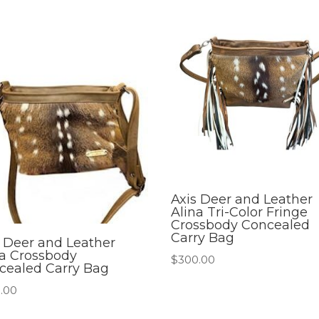
Axis Deer and Leather
Alina Tri-Color Fringe
Crossbody Concealed
Carry Bag
s Deer and Leather
na Crossbody
$
300.00
cealed Carry Bag
.00