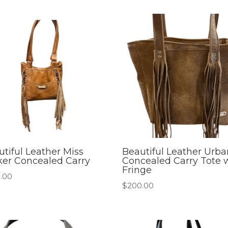
tiful Leather Miss
Beautiful Leather Urba
ker Concealed Carry
Concealed Carry Tote 
Fringe
.00
$
200.00