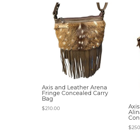
Axis and Leather Arena
Fringe Concealed Carry
Bag
Axi
$
210.00
Ali
Con
$
250