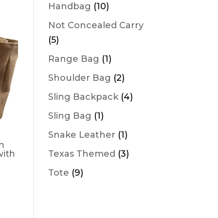
products
10
Handbag
10
products
Not Concealed Carry
5
5
products
1
Range Bag
1
product
2
Shoulder Bag
2
products
4
Sling Backpack
4
products
1
Sling Bag
1
product
1
Snake Leather
1
n
product
3
Texas Themed
3
with
products
9
Tote
9
products