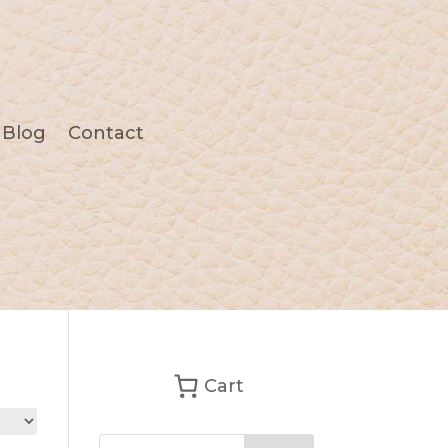
Blog
Contact
Cart