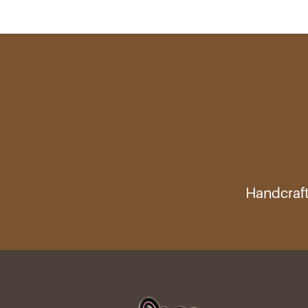
Handcraft