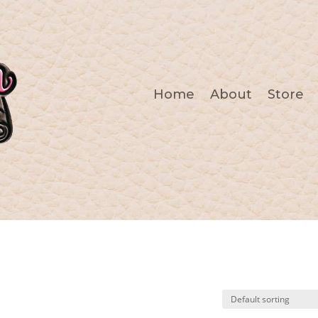
Home
About
Store