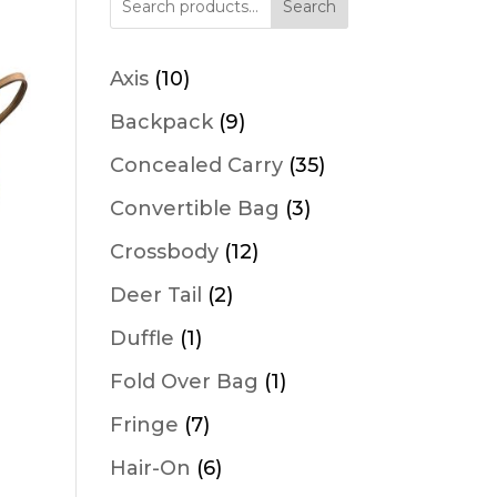
Search
10
Axis
10
products
9
Backpack
9
products
35
Concealed Carry
35
products
3
Convertible Bag
3
products
12
Crossbody
12
products
2
Deer Tail
2
products
1
Duffle
1
product
1
Fold Over Bag
1
product
7
Fringe
7
products
6
Hair-On
6