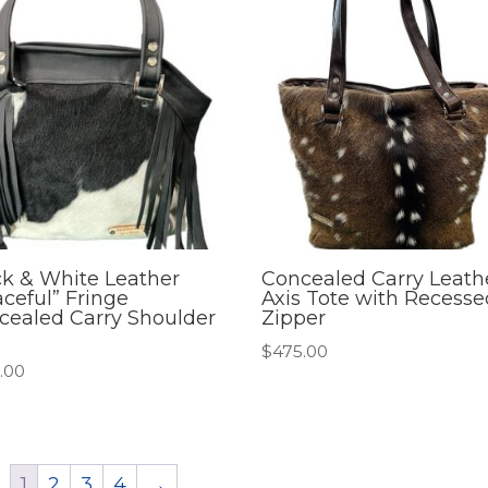
ck & White Leather
Concealed Carry Leath
ceful” Fringe
Axis Tote with Recesse
cealed Carry Shoulder
Zipper
$
475.00
.00
1
2
3
4
→