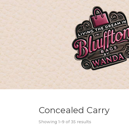
Concealed Carry
Showing 1–9 of 35 results