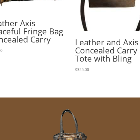
ather Axis
aceful Fringe Bag
ncealed Carry
Leather and Axis
Concealed Carry
00
Tote with Bling
$
325.00