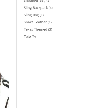
2
Shoulder Bag
2
o
products
4
Sling Backpack
4
products
1
Sling Bag
1
product
1
Snake Leather
1
product
3
Texas Themed
3
products
9
Tote
9
products