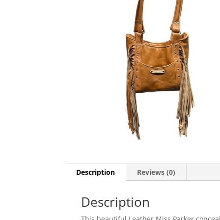
Description
Reviews (0)
Description
This beautiful Leather Miss Parker conceal