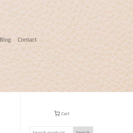
Blog
Contact
Cart
Search