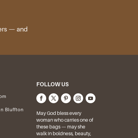
ters — and
FOLLOW US
com
In Bluffton
May God bless every
woman who carries one of
these bags — may she
walk in boldness, beauty,