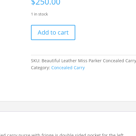
$
250.00
1 in stock
Beautiful
Add to cart
Leather
Miss
Parker
Concealed
SKU:
Beautiful Leather Miss Parker Concealed Carr
Carry
Category:
Concealed Carry
quantity
ed carry purse with fringe is double sided pocket for the left