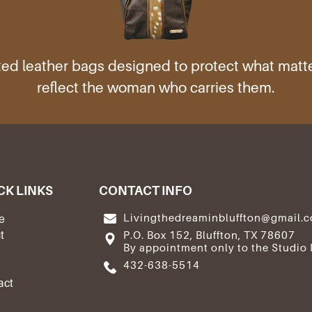
ed leather bags designed to protect what mat
reflect the woman who carries them.
CK LINKS
CONTACT INFO
Livingthedreaminbluffton@gmail.
e
t
P.O. Box 152, Bluffton, TX 78607
By appointment only to the Studio 
e
432-638-5514
act