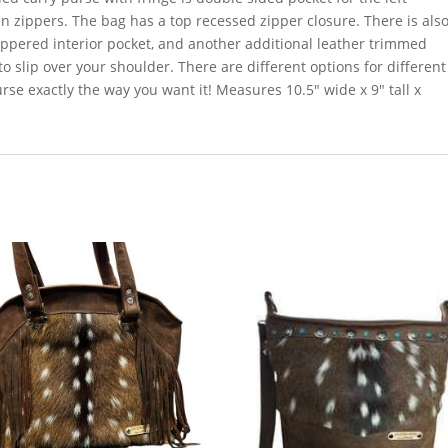
 zippers. The bag has a top recessed zipper closure. There is als
zippered interior pocket, and another additional leather trimmed
o slip over your shoulder. There are different options for different
se exactly the way you want it! Measures 10.5″ wide x 9″ tall x