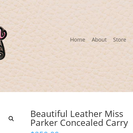
Home
About
Store
Beautiful Leather Miss
Parker Concealed Carry