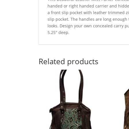
handed or right handed carrier and hidden
a front slip pocket with leather trimmed 
slip pocket. The handles are long enough t
looks. Design your own concealed carry pur
5.25″ deep.
Related products