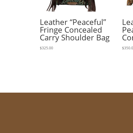
Leather “Peaceful”
Le
Fringe Concealed
Pe
Carry Shoulder Bag
Co
$
325.00
$
350.