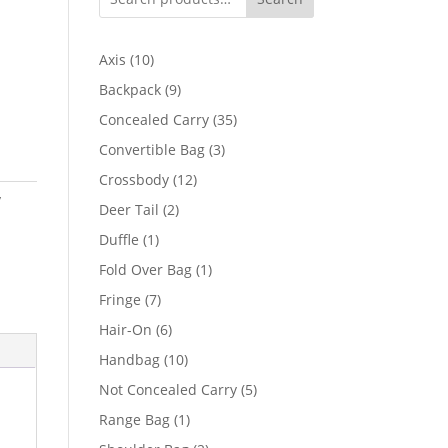
10
Axis
10
products
9
Backpack
9
products
35
Concealed Carry
35
products
3
Convertible Bag
3
products
12
Crossbody
12
y
products
2
Deer Tail
2
products
1
Duffle
1
product
1
Fold Over Bag
1
product
7
Fringe
7
products
6
Hair-On
6
products
10
Handbag
10
products
5
Not Concealed Carry
5
products
1
Range Bag
1
product