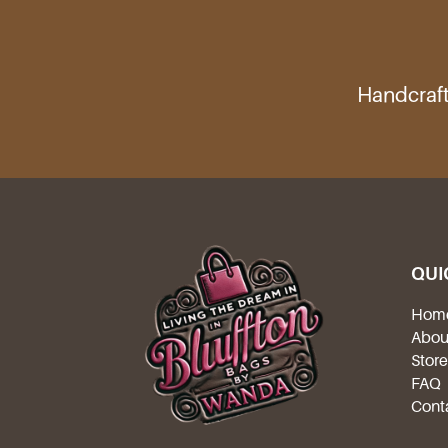
Handcraft
QUI
Hom
Abou
Stor
FAQ
Cont