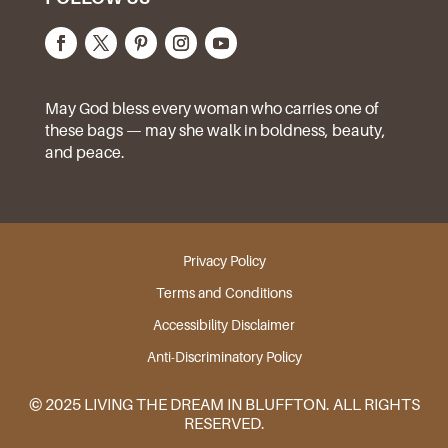
May God bless every woman who carries one of
these bags — may she walk in boldness, beauty,
and peace.
Privacy Policy
Terms and Conditions
Accessibility Disclaimer
Anti-Discriminatory Policy
© 2025 LIVING THE DREAM IN BLUFFTON. ALL RIGHTS
RESERVED.