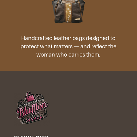
Handcrafted leather bags designed to
protect what matters — and reflect the
woman who carries them.