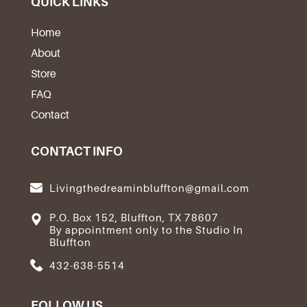
QUICK LINKS
Home
About
Store
FAQ
Contact
CONTACT INFO
Livingthedreaminbluffton@gmail.com
P.O. Box 152, Bluffton, TX 78607
By appointment only to the Studio In
Bluffton
432-638-5514
FOLLOW US