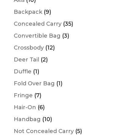
products
9
Backpack
9
products
35
Concealed Carry
35
products
3
Convertible Bag
3
products
12
Crossbody
12
products
2
Deer Tail
2
products
1
Duffle
1
product
1
Fold Over Bag
1
product
7
Fringe
7
products
6
Hair-On
6
products
10
Handbag
10
products
5
Not Concealed Carry
5