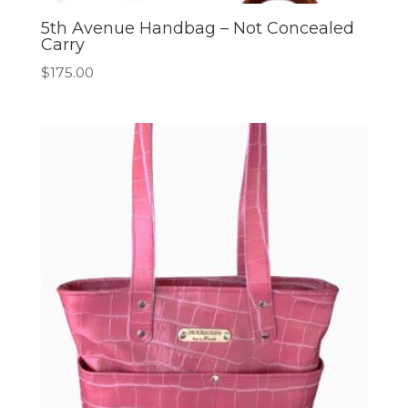
5th Avenue Handbag – Not Concealed
Carry
$
175.00