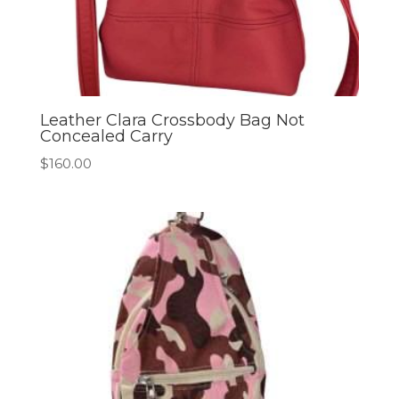
Leather Clara Crossbody Bag Not
Concealed Carry
$
160.00