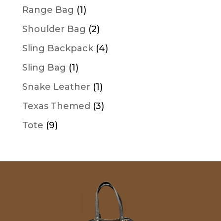
products
1
Range Bag
1
product
2
Shoulder Bag
2
products
4
Sling Backpack
4
products
1
Sling Bag
1
product
1
Snake Leather
1
product
3
Texas Themed
3
products
9
Tote
9
products