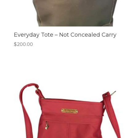
Everyday Tote – Not Concealed Carry
$
200.00