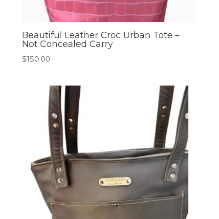
Beautiful Leather Croc Urban Tote –
Not Concealed Carry
$
150.00