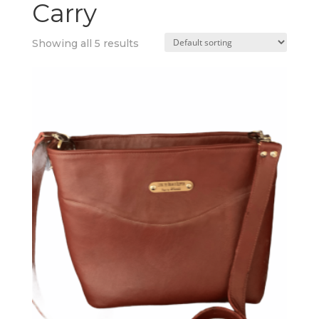
Carry
Showing all 5 results