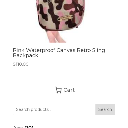
Pink Waterproof Canvas Retro Sling
Backpack
$
110.00
Cart
Search
10
Axis
10