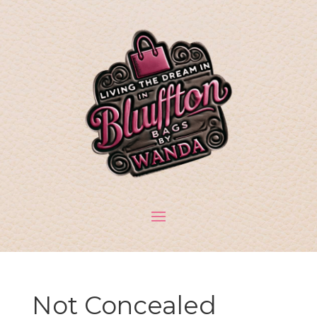
Not Concealed