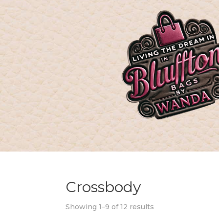
Crossbody
Showing 1–9 of 12 results