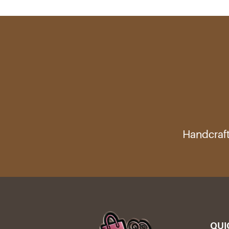
Handcraft
QUI