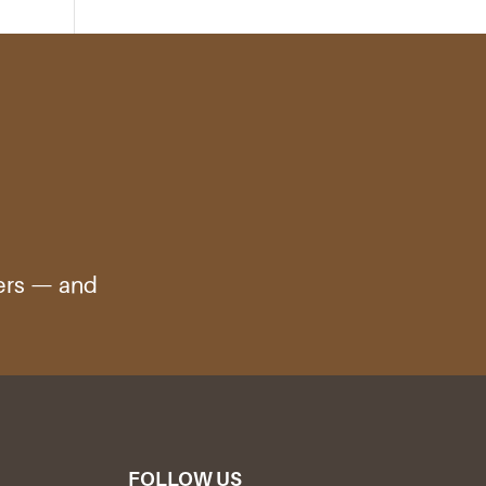
ters — and
FOLLOW US