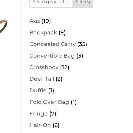
Search
10
Axis
10
products
9
Backpack
9
products
35
Concealed Carry
35
products
3
Convertible Bag
3
products
12
Crossbody
12
products
2
Deer Tail
2
products
1
Duffle
1
product
1
Fold Over Bag
1
product
7
Fringe
7
products
6
Hair-On
6