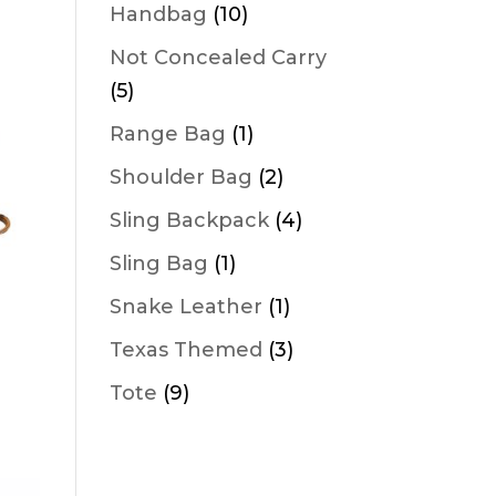
products
10
Handbag
10
products
Not Concealed Carry
5
5
products
1
Range Bag
1
product
2
Shoulder Bag
2
products
4
Sling Backpack
4
products
1
Sling Bag
1
product
1
Snake Leather
1
product
3
Texas Themed
3
products
9
Tote
9
products