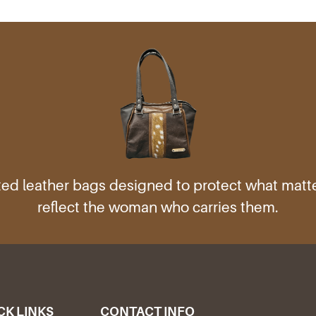
ed leather bags designed to protect what mat
reflect the woman who carries them.
CK LINKS
CONTACT INFO