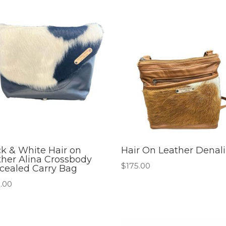
ck & White Hair on
Hair On Leather Denali
ther Alina Crossbody
$
175.00
cealed Carry Bag
.00