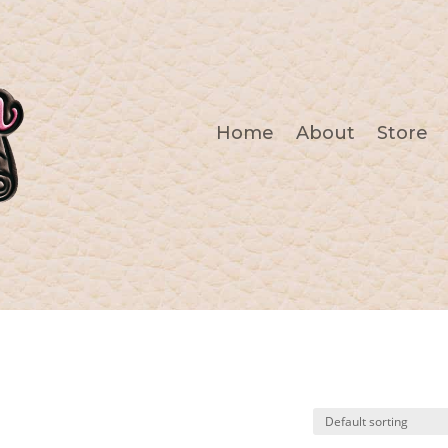
Home
About
Store