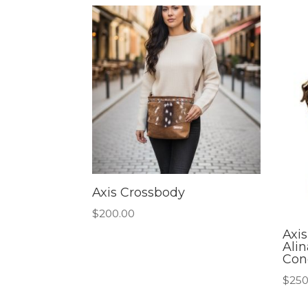
Axis Crossbody
$
200.00
Axi
Ali
Con
$
250