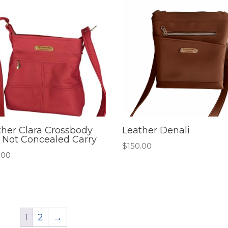
ther Clara Crossbody
Leather Denali
 Not Concealed Carry
$
150.00
.00
1
2
→