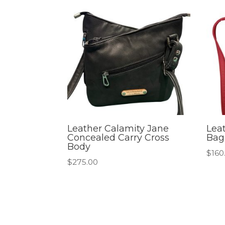
Leather Calamity Jane
Lea
Concealed Carry Cross
Bag
Body
$
160
$
275.00