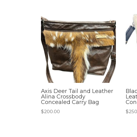
Axis Deer Tail and Leather
Bla
Alina Crossbody
Lea
Concealed Carry Bag
Con
$
200.00
$
250