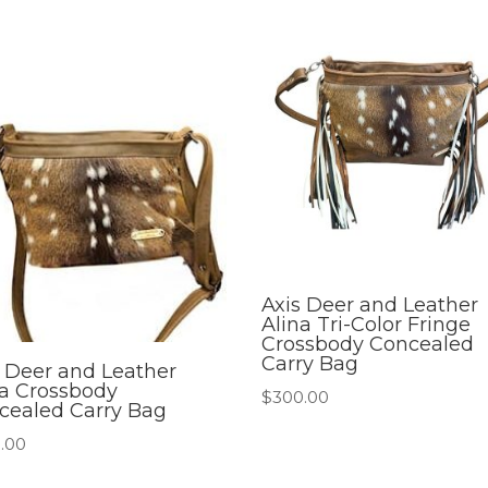
Axis Deer and Leather
Alina Tri-Color Fringe
Crossbody Concealed
Carry Bag
s Deer and Leather
na Crossbody
$
300.00
cealed Carry Bag
.00