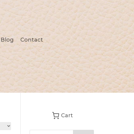
Blog
Contact
Cart