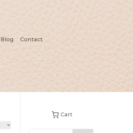
Blog
Contact
Cart