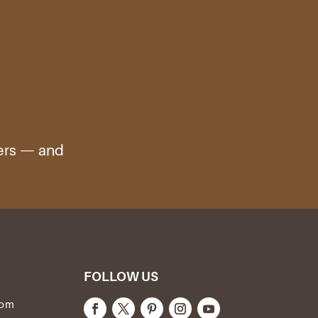
ters — and
FOLLOW US
com