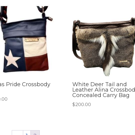
as Pride Crossbody
White Deer Tail and
Leather Alina Crossbo
Concealed Carry Bag
.00
$
200.00