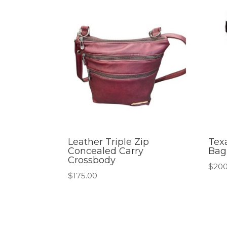
Leather Triple Zip
Tex
Concealed Carry
Bag
Crossbody
$
200
$
175.00