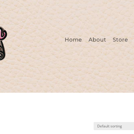
Home
About
Store