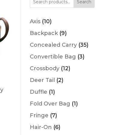
Search
10
Axis
10
products
9
Backpack
9
products
35
Concealed Carry
35
products
3
Convertible Bag
3
products
12
Crossbody
12
products
2
Deer Tail
2
products
dy
1
Duffle
1
product
1
Fold Over Bag
1
product
7
Fringe
7
products
6
Hair-On
6