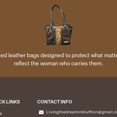
ed leather bags designed to protect what mat
reflect the woman who carries them.
CK LINKS
CONTACT INFO
Livingthedreaminbluffton@gmail.
e