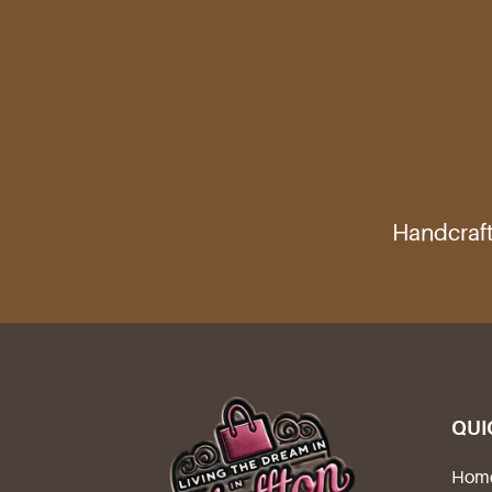
Handcraft
QUI
Hom