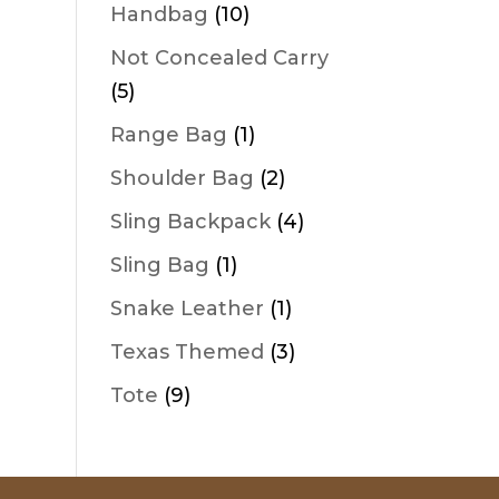
products
10
Handbag
10
products
Not Concealed Carry
5
5
products
1
Range Bag
1
product
2
Shoulder Bag
2
products
4
Sling Backpack
4
products
1
Sling Bag
1
product
1
Snake Leather
1
product
3
Texas Themed
3
products
9
Tote
9
products