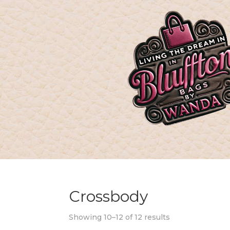
Crossbody
Showing 10–12 of 12 results