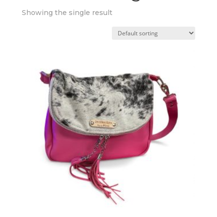
Showing the single result