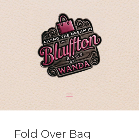
Fold Over Bag