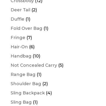
12
Crossbody
12
products
2
Deer Tail
2
products
1
Duffle
1
product
1
Fold Over Bag
1
product
7
Fringe
7
products
6
Hair-On
6
products
10
Handbag
10
products
5
Not Concealed Carry
5
products
1
Range Bag
1
product
2
Shoulder Bag
2
products
4
Sling Backpack
4
products
1
Sling Bag
1