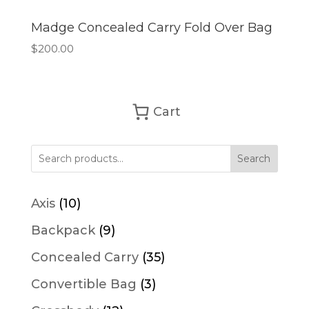
Madge Concealed Carry Fold Over Bag
$
200.00
Cart
Search
10
Axis
10
products
9
Backpack
9
products
35
Concealed Carry
35
products
3
Convertible Bag
3
products