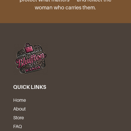
woman who carries them.
QUICK LINKS
Home
About
Store
FAQ