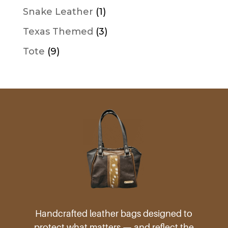
product
1
Snake Leather
1
product
3
Texas Themed
3
products
9
Tote
9
products
Handcrafted leather bags designed to
protect what matters — and reflect the