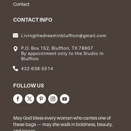
Contact
CONTACT INFO
Livingthedreaminbluffton@gmail.com
P.O. Box 152, Bluffton, TX 78607
By appointment only to the Studio In
Bluffton
432-638-5514
FOLLOW US
May God bless every woman who carries one of
these bags — may she walk in boldness, beauty,
and peace.