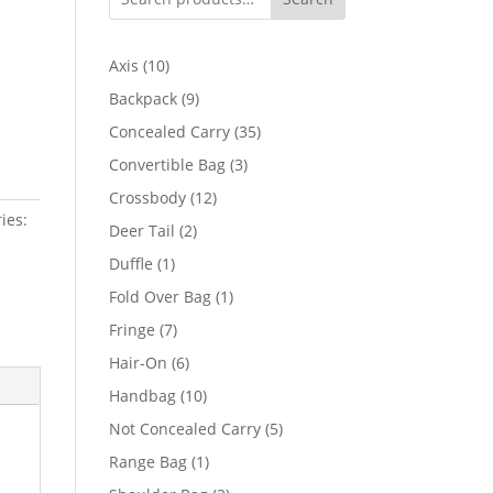
10
Axis
10
products
9
Backpack
9
products
35
Concealed Carry
35
products
3
Convertible Bag
3
products
12
Crossbody
12
ies:
products
2
Deer Tail
2
products
1
Duffle
1
product
1
Fold Over Bag
1
product
7
Fringe
7
products
6
Hair-On
6
products
10
Handbag
10
products
5
Not Concealed Carry
5
products
1
Range Bag
1
product