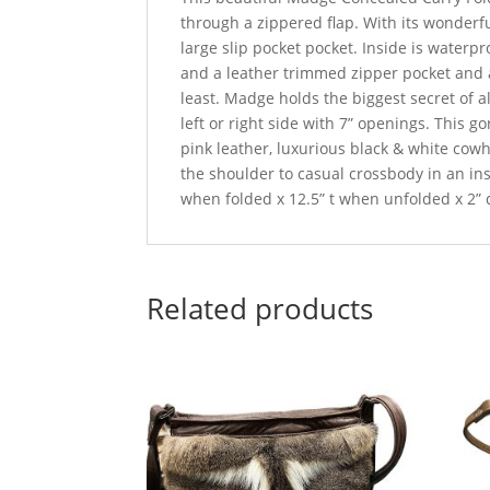
through a zippered flap. With its wonderf
large slip pocket pocket. Inside is waterpro
and a leather trimmed zipper pocket and a
least. Madge holds the biggest secret of a
left or right side with 7” openings. This
pink leather, luxurious black & white cowh
the shoulder to casual crossbody in an ins
when folded x 12.5” t when unfolded x 2” 
Related products