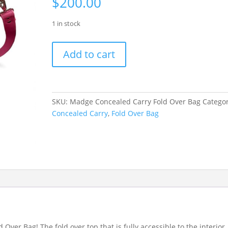
$
200.00
1 in stock
Madge
Add to cart
Concealed
Carry
Fold
Over
SKU:
Madge Concealed Carry Fold Over Bag
Categor
Bag
Concealed Carry
,
Fold Over Bag
quantity
Over Bag! The fold over top that is fully accessible to the interior