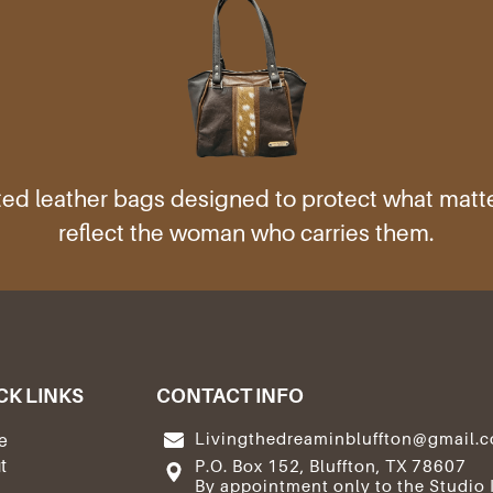
ed leather bags designed to protect what mat
reflect the woman who carries them.
CK LINKS
CONTACT INFO
Livingthedreaminbluffton@gmail.
e
t
P.O. Box 152, Bluffton, TX 78607
By appointment only to the Studio 
e