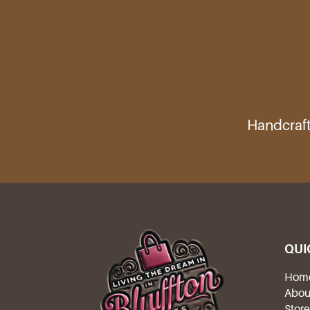
Handcraft
QUI
Hom
Abou
Stor