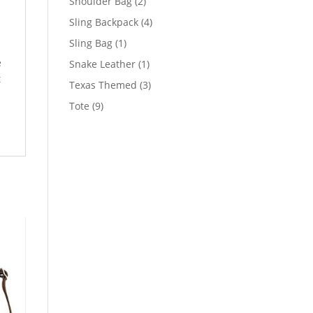
2
Shoulder Bag
2
products
4
Sling Backpack
4
products
1
Sling Bag
1
product
e
1
Snake Leather
1
t
product
3
Texas Themed
3
products
9
Tote
9
products