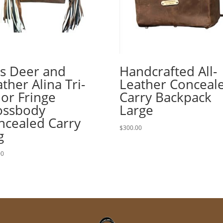
is Deer and
Handcrafted All-
ther Alina Tri-
Leather Conceal
lor Fringe
Carry Backpack
ossbody
Large
ncealed Carry
$
300.00
g
00