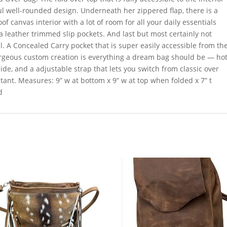
ul well-rounded design. Underneath her zippered flap, there is a
of canvas interior with a lot of room for all your daily essentials
 leather trimmed slip pockets. And last but most certainly not
ll. A Concealed Carry pocket that is super easily accessible from th
 gorgeous custom creation is everything a dream bag should be — ho
ide, and a adjustable strap that lets you switch from classic over
tant. Measures: 9” w at bottom x 9” w at top when folded x 7” t
d