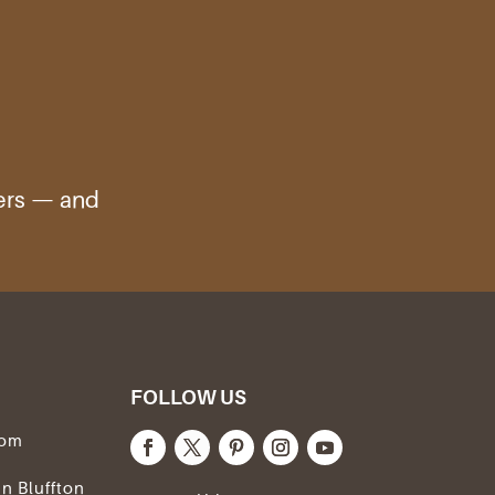
ters — and
FOLLOW US
com
In Bluffton