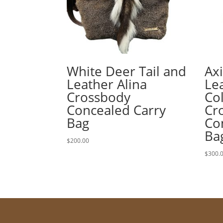
White Deer Tail and
Ax
Leather Alina
Lea
Crossbody
Co
Concealed Carry
Cr
Bag
Co
Ba
$
200.00
$
300.