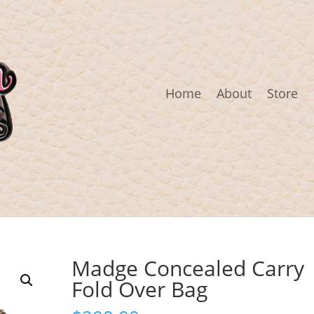
Home
About
Store
Madge Concealed Carry
Fold Over Bag