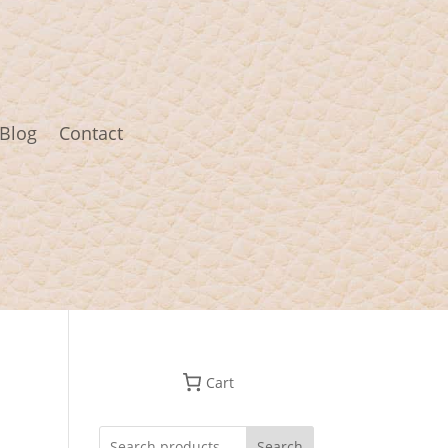
Blog
Contact
Cart
Search