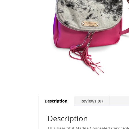
Description
Reviews (0)
Description
This beautiful Madge Concealed Carry Fold 