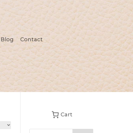
Blog
Contact
Cart