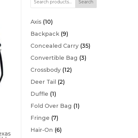
Search
10
Axis
10
products
9
Backpack
9
products
35
Concealed Carry
35
products
3
Convertible Bag
3
products
12
Crossbody
12
products
2
Deer Tail
2
products
1
Duffle
1
product
1
Fold Over Bag
1
product
7
Fringe
7
products
6
Hair-On
6
exas