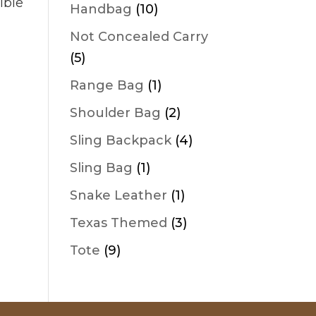
products
ible
10
Handbag
10
products
Not Concealed Carry
5
5
products
1
Range Bag
1
product
2
Shoulder Bag
2
products
4
Sling Backpack
4
products
1
Sling Bag
1
product
1
Snake Leather
1
product
3
Texas Themed
3
products
9
Tote
9
products