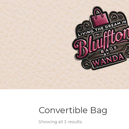
Convertible Bag
Showing all 3 results