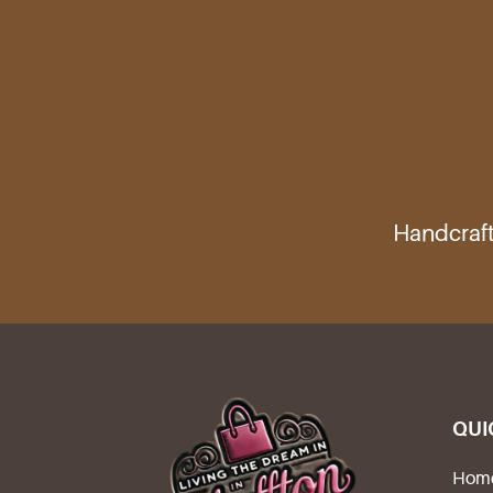
Handcraft
QUI
Hom