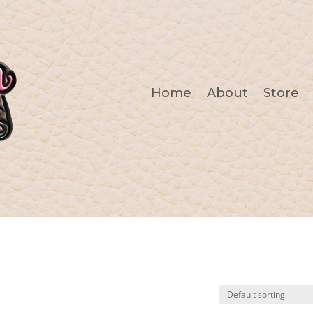
Home
About
Store