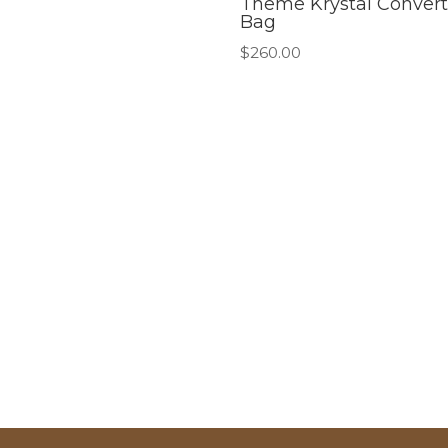
Theme Krystal Convert
Bag
$
260.00