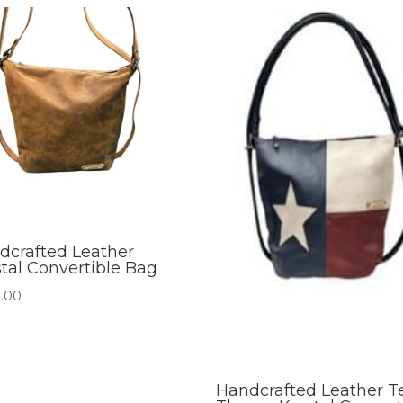
dcrafted Leather
stal Convertible Bag
.00
Handcrafted Leather T