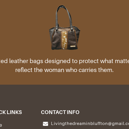
ed leather bags designed to protect what mat
reflect the woman who carries them.
CK LINKS
CONTACT INFO
Livingthedreaminbluffton@gmail.
e