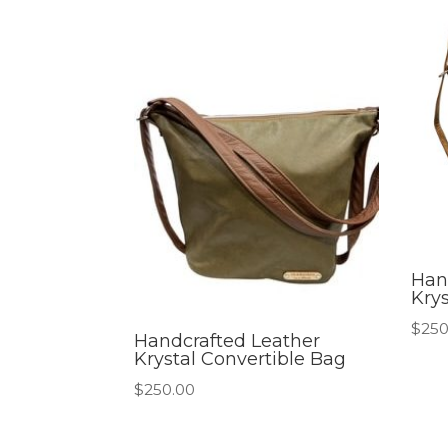
Han
Kry
$
250
Handcrafted Leather
Krystal Convertible Bag
$
250.00