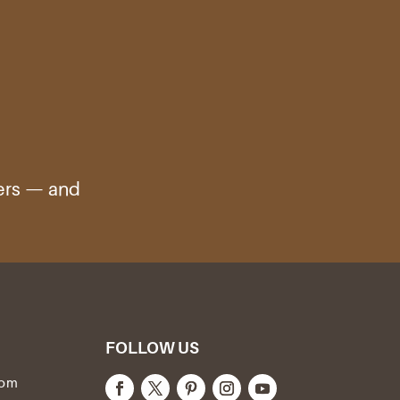
ters — and
FOLLOW US
com