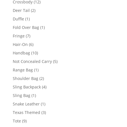
12
Crossbody
12
products
2
Deer Tail
2
products
1
Duffle
1
product
1
Fold Over Bag
1
product
7
Fringe
7
products
6
Hair-On
6
products
10
Handbag
10
products
5
Not Concealed Carry
5
products
1
Range Bag
1
product
2
Shoulder Bag
2
products
4
Sling Backpack
4
products
1
Sling Bag
1
product
1
Snake Leather
1
product
3
Texas Themed
3
products
9
Tote
9