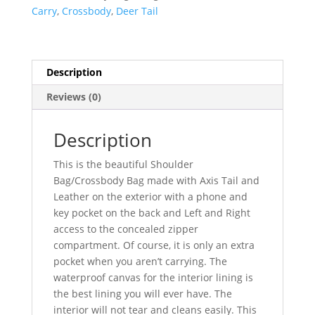
Crossbody
Carry
,
Crossbody
,
Deer Tail
Concealed
Carry
Bag
quantity
Description
Reviews (0)
Description
This is the beautiful Shoulder
Bag/Crossbody Bag made with Axis Tail and
Leather on the exterior with a phone and
key pocket on the back and Left and Right
access to the concealed zipper
compartment. Of course, it is only an extra
pocket when you aren’t carrying. The
waterproof canvas for the interior lining is
the best lining you will ever have. The
interior will not tear and cleans easily. This