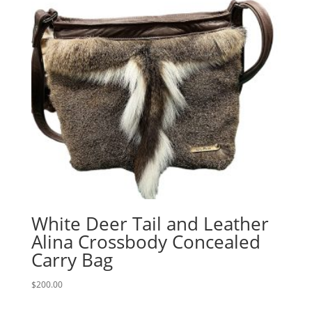
White Deer Tail and Leather
Alina Crossbody Concealed
Carry Bag
$
200.00