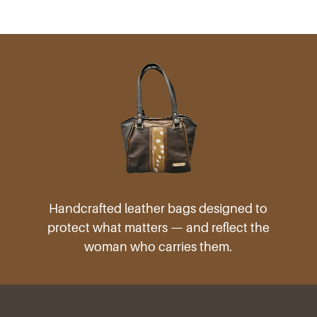
products
Handcrafted leather bags designed to
protect what matters — and reflect the
woman who carries them.