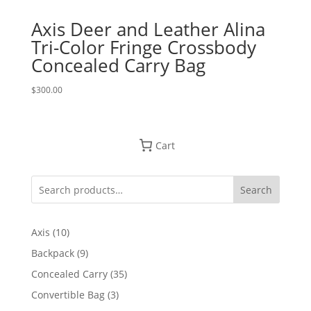
Axis Deer and Leather Alina
Tri-Color Fringe Crossbody
Concealed Carry Bag
$
300.00
Cart
Search
10
Axis
10
products
9
Backpack
9
products
35
Concealed Carry
35
products
3
Convertible Bag
3
products