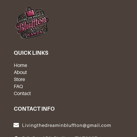
QUICK LINKS
Home
About
Store
FAQ
Contact
CONTACT INFO
Livingthedreaminbluffton@gmail.com