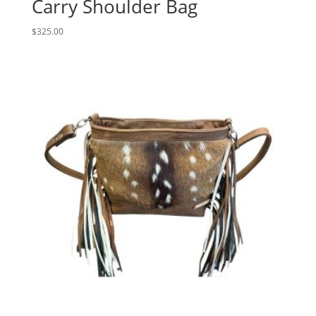
Carry Shoulder Bag
$
325.00