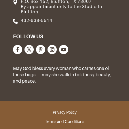
P.O. Box 152, Bluffton, TX 78607
By appointment only to the Studio In
Bluffton
432-638-5514
FOLLOW US
May God bless every woman who carries one of
these bags — may she walk in boldness, beauty,
and peace.
Privacy Policy
Terms and Conditions