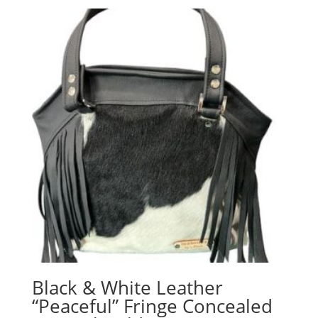
Black & White Leather
“Peaceful” Fringe Concealed