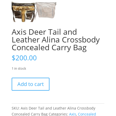
Axis Deer Tail and
Leather Alina Crossbody
Concealed Carry Bag
$
200.00
1 in stock
Axis
Add to cart
Deer
Tail
and
Leather
SKU:
Axis Deer Tail and Leather Alina Crossbody
Alina
Concealed Carry Bag
Categories:
Axis
,
Concealed