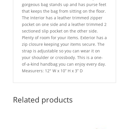
gorgeous bag stands up and has purse feet
that keeps the bag from sitting on the floor.
The Interior has a leather trimmed zipper
pocket on one side and a leather trimmed 2
sectioned slip pocket on the other side.
Plenty of room for your items. Exterior has a
zip closure keeping your items secure. The
strap is adjustable so you can wear it on
your shoulder or crossbody. This is a one-
of-a-kind handbag you can enjoy every day.
Measurers: 12″ W x 10” H x 3” D
Related products