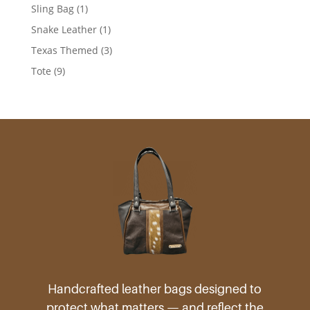
products
1
Sling Bag
1
product
1
Snake Leather
1
product
3
Texas Themed
3
products
9
Tote
9
products
Handcrafted leather bags designed to
protect what matters — and reflect the