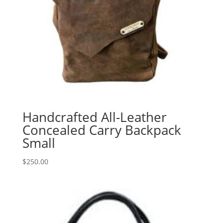
Handcrafted All-Leather
Concealed Carry Backpack
Small
$
250.00