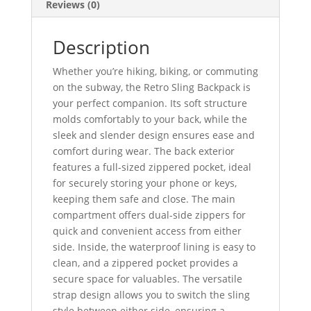
Reviews (0)
Description
Whether you’re hiking, biking, or commuting
on the subway, the Retro Sling Backpack is
your perfect companion. Its soft structure
molds comfortably to your back, while the
sleek and slender design ensures ease and
comfort during wear. The back exterior
features a full-sized zippered pocket, ideal
for securely storing your phone or keys,
keeping them safe and close. The main
compartment offers dual-side zippers for
quick and convenient access from either
side. Inside, the waterproof lining is easy to
clean, and a zippered pocket provides a
secure space for valuables. The versatile
strap design allows you to switch the sling
style between either side, ensuring a