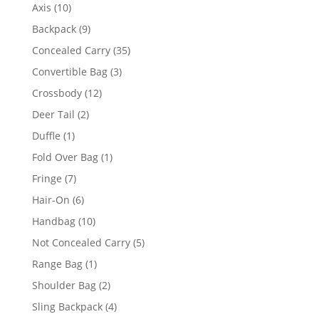
10
Axis
10
products
9
Backpack
9
products
35
Concealed Carry
35
products
3
Convertible Bag
3
products
12
Crossbody
12
products
2
Deer Tail
2
products
1
Duffle
1
product
1
Fold Over Bag
1
product
7
Fringe
7
products
6
Hair-On
6
products
10
Handbag
10
products
5
Not Concealed Carry
5
products
1
Range Bag
1
product
2
Shoulder Bag
2
products
4
Sling Backpack
4