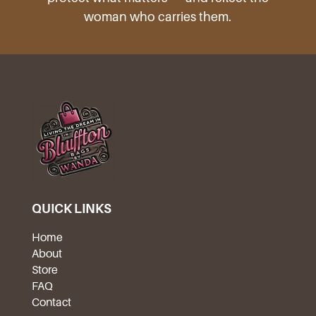
woman who carries them.
QUICK LINKS
Home
About
Store
FAQ
Contact