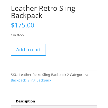
Leather Retro Sling
Backpack
$
175.00
1 in stock
Leather
Add to cart
Retro
Sling
Backpack
quantity
SKU:
Leather Retro Sling Backpack 2
Categories:
Backpack
,
Sling Backpack
Description