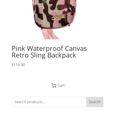
Pink Waterproof Canvas
Retro Sling Backpack
$
110.00
Cart
Search