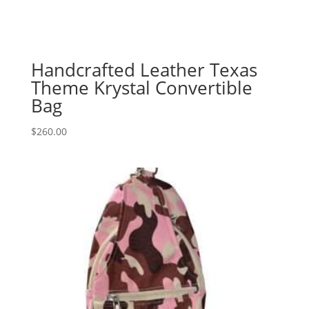
Handcrafted Leather Texas
Theme Krystal Convertible
Bag
$
260.00