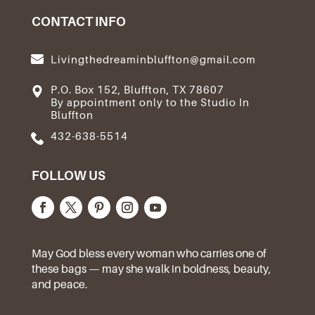
CONTACT INFO
Livingthedreaminbluffton@gmail.com
P.O. Box 152, Bluffton, TX 78607
By appointment only to the Studio In
Bluffton
432-638-5514
FOLLOW US
May God bless every woman who carries one of
these bags — may she walk in boldness, beauty,
and peace.