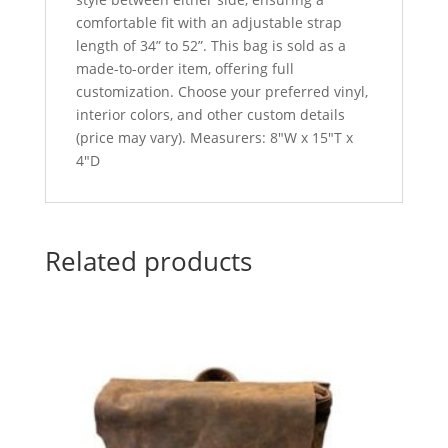
comfortable fit with an adjustable strap
length of 34” to 52”. This bag is sold as a
made-to-order item, offering full
customization. Choose your preferred vinyl,
interior colors, and other custom details
(price may vary). Measurers: 8″W x 15″T x
4″D
Related products