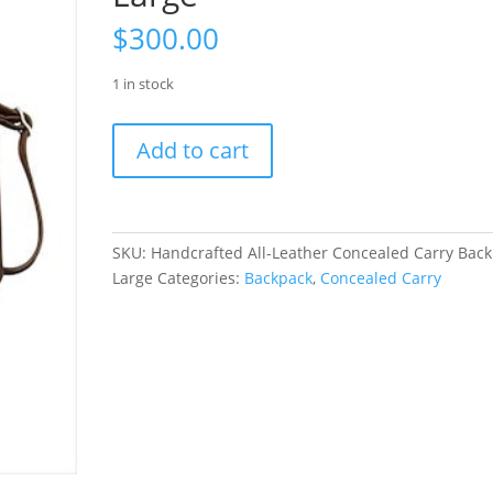
$
300.00
1 in stock
Handcrafted
Add to cart
All-
Leather
Concealed
Carry
SKU:
Handcrafted All-Leather Concealed Carry Bac
Backpack
Large
Categories:
Backpack
,
Concealed Carry
Large
quantity