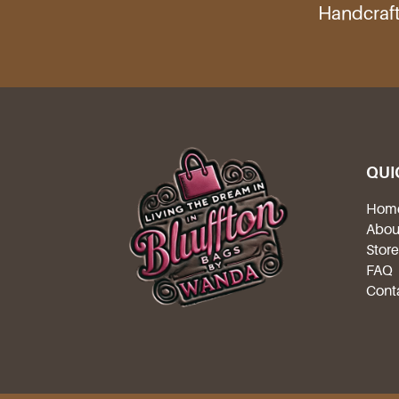
Handcraft
QUI
Hom
Abou
Stor
FAQ
Cont