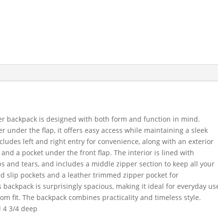
ther backpack is designed with both form and function in mind.
r under the flap, it offers easy access while maintaining a sleek
ludes left and right entry for convenience, along with an exterior
and a pocket under the front flap. The interior is lined with
ps and tears, and includes a middle zipper section to keep all your
ed slip pockets and a leather trimmed zipper pocket for
s backpack is surprisingly spacious, making it ideal for everyday us
tom fit. The backpack combines practicality and timeless style.
d 4 3/4 deep