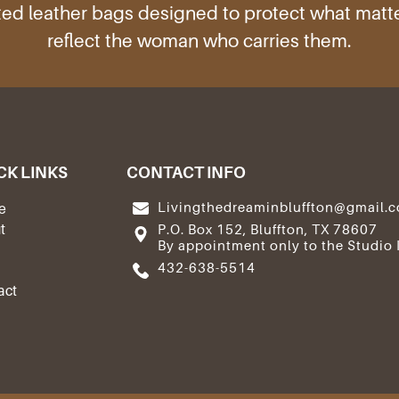
ed leather bags designed to protect what mat
reflect the woman who carries them.
CK LINKS
CONTACT INFO
Livingthedreaminbluffton@gmail.
e
t
P.O. Box 152, Bluffton, TX 78607
By appointment only to the Studio 
e
432-638-5514
act