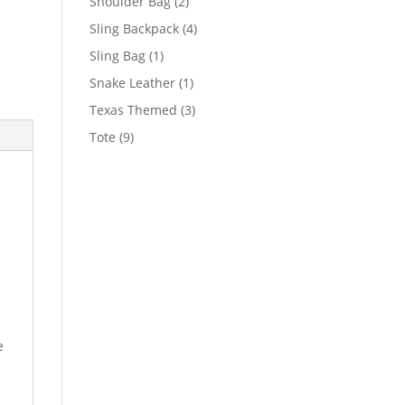
2
Shoulder Bag
2
products
4
Sling Backpack
4
products
1
Sling Bag
1
product
1
Snake Leather
1
product
3
Texas Themed
3
products
9
Tote
9
products
e