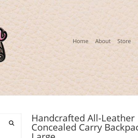
Home
About
Store
Handcrafted All-Leather
Concealed Carry Backpa
Large