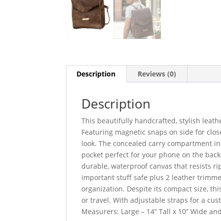
Description
Reviews (0)
Description
This beautifully handcrafted, stylish lea
Featuring magnetic snaps on side for close
look. The concealed carry compartment inc
pocket perfect for your phone on the back 
durable, waterproof canvas that resists ri
important stuff safe plus 2 leather trimm
organization. Despite its compact size, thi
or travel. With adjustable straps for a cus
Measurers: Large – 14” Tall x 10” Wide an