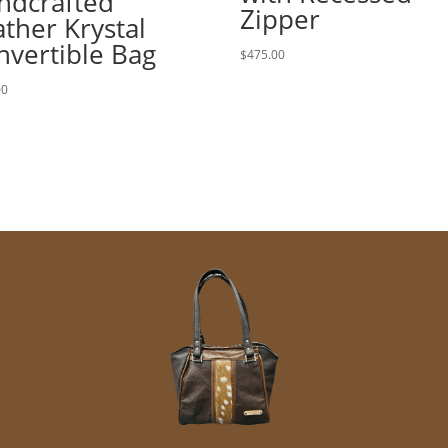
ndcrafted
Zipper
ther Krystal
nvertible Bag
$
475.00
00