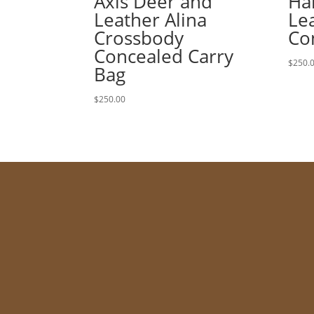
Axis Deer and
Ha
Leather Alina
Lea
Crossbody
Co
Concealed Carry
$
250.
Bag
$
250.00