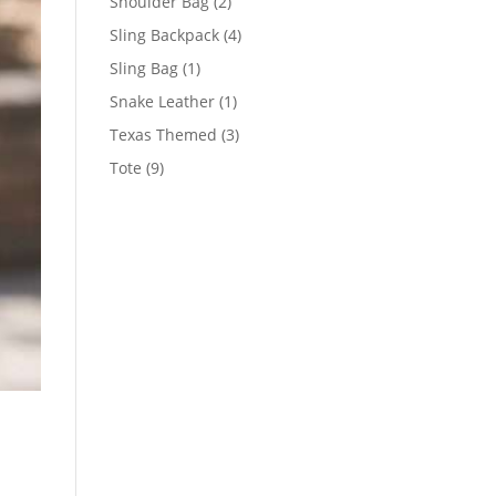
2
Shoulder Bag
2
products
4
Sling Backpack
4
products
1
Sling Bag
1
product
1
Snake Leather
1
product
3
Texas Themed
3
products
9
Tote
9
products