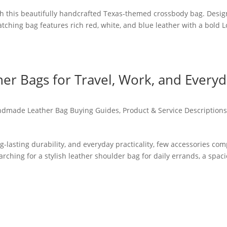
th this beautifully handcrafted Texas-themed crossbody bag. Desi
-catching bag features rich red, white, and blue leather with a bold 
r Bags for Travel, Work, and Every
dmade Leather Bag Buying Guides
,
Product & Service Description
g-lasting durability, and everyday practicality, few accessories co
ching for a stylish leather shoulder bag for daily errands, a spac