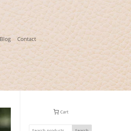
Blog
Contact
Cart
Search