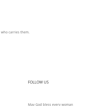
 who carries them.
FOLLOW US
May God bless every woman