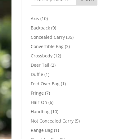
10
Axis
10
products
9
Backpack
9
products
35
Concealed Carry
35
products
3
Convertible Bag
3
products
12
Crossbody
12
products
2
Deer Tail
2
products
1
Duffle
1
product
1
Fold Over Bag
1
product
7
Fringe
7
products
6
Hair-On
6
products
10
Handbag
10
products
5
Not Concealed Carry
5
products
1
Range Bag
1
product