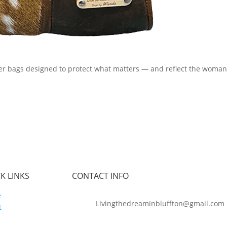
er bags designed to protect what matters — and reflect the woman
K LINKS
CONTACT INFO
e
Livingthedreaminbluffton@gmail.com
t