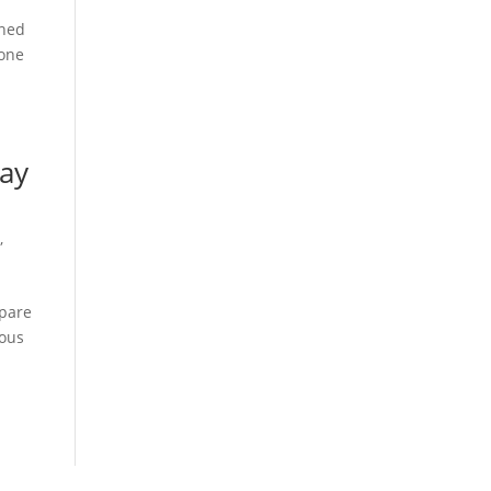
gned
Lone
day
s
,
mpare
ious