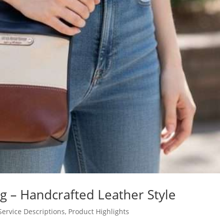
g – Handcrafted Leather Style
Service Descriptions
,
Product Highlights