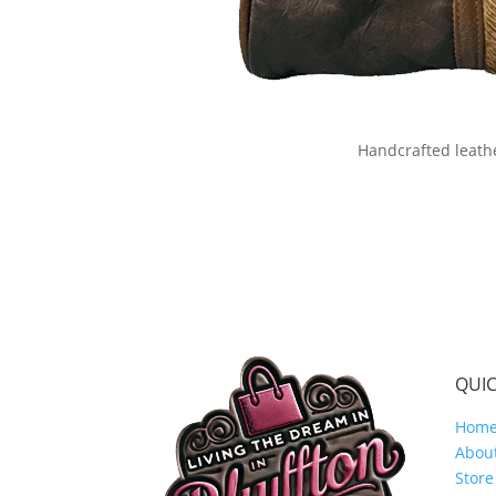
Handcrafted leath
QUIC
Hom
Abou
Store