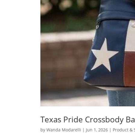
Texas Pride Crossbody Ba
by
Wanda Modarelli
|
Jun 1, 2026
|
Product & 