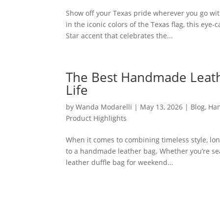
Show off your Texas pride wherever you go wi
in the iconic colors of the Texas flag, this eye
Star accent that celebrates the...
The Best Handmade Leathe
Life
by
Wanda Modarelli
|
May 13, 2026
|
Blog
,
Han
Product Highlights
When it comes to combining timeless style, lon
to a handmade leather bag. Whether you’re sear
leather duffle bag for weekend...