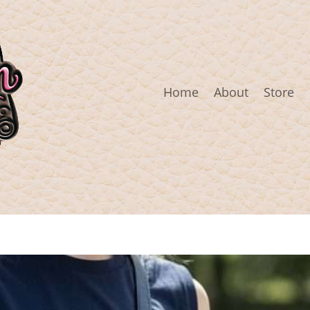
Home
About
Store