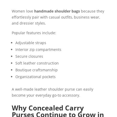
Women love
handmade shoulder bags
because they
effortlessly pair with casual outfits, business wear,
and dressier styles.
Popular features include:
Adjustable straps
Interior zip compartments
Secure closures
Soft leather construction
Boutique craftsmanship
Organizational pockets
A well-made leather shoulder purse can easily
become your everyday go-to accessory.
Why Concealed Carry
Purses Continue to Grow in