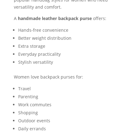
versatility and comfort.
A
handmade leather backpack purse
offers:
Hands-free convenience
Better weight distribution
Extra storage
Everyday practicality
Stylish versatility
Women love backpack purses for:
Travel
Parenting
Work commutes
Shopping
Outdoor events
Daily errands