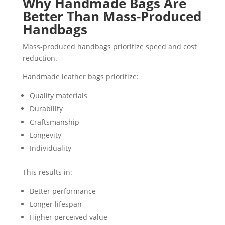
Why Handmade Bags Are
Better Than Mass-Produced
Handbags
Mass-produced handbags prioritize speed and cost
reduction.
Handmade leather bags prioritize:
Quality materials
Durability
Craftsmanship
Longevity
Individuality
This results in:
Better performance
Longer lifespan
Higher perceived value