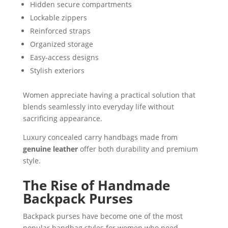
Hidden secure compartments
Lockable zippers
Reinforced straps
Organized storage
Easy-access designs
Stylish exteriors
Women appreciate having a practical solution that
blends seamlessly into everyday life without
sacrificing appearance.
Luxury concealed carry handbags made from
genuine leather
offer both durability and premium
style.
The Rise of Handmade
Backpack Purses
Backpack purses have become one of the most
popular handbag styles for women who need