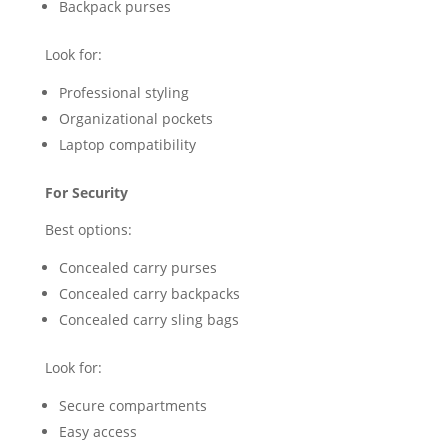
Backpack purses
Look for:
Professional styling
Organizational pockets
Laptop compatibility
For Security
Best options:
Concealed carry purses
Concealed carry backpacks
Concealed carry sling bags
Look for:
Secure compartments
Easy access