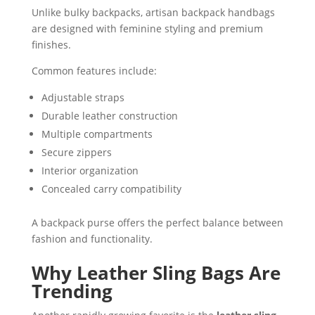
Unlike bulky backpacks, artisan backpack handbags
are designed with feminine styling and premium
finishes.
Common features include:
Adjustable straps
Durable leather construction
Multiple compartments
Secure zippers
Interior organization
Concealed carry compatibility
A backpack purse offers the perfect balance between
fashion and functionality.
Why Leather Sling Bags Are
Trending