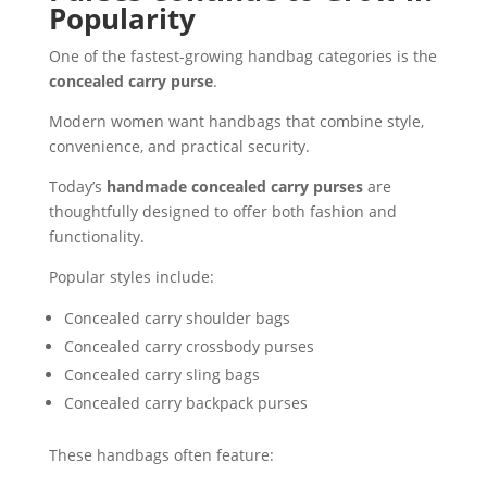
Popularity
One of the fastest-growing handbag categories is the
concealed carry purse
.
Modern women want handbags that combine style,
convenience, and practical security.
Today’s
handmade concealed carry purses
are
thoughtfully designed to offer both fashion and
functionality.
Popular styles include:
Concealed carry shoulder bags
Concealed carry crossbody purses
Concealed carry sling bags
Concealed carry backpack purses
These handbags often feature: