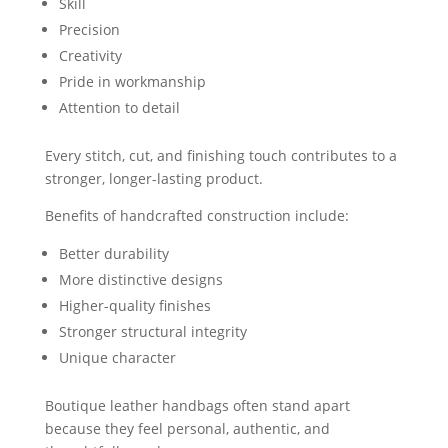
Skill
Precision
Creativity
Pride in workmanship
Attention to detail
Every stitch, cut, and finishing touch contributes to a
stronger, longer-lasting product.
Benefits of handcrafted construction include:
Better durability
More distinctive designs
Higher-quality finishes
Stronger structural integrity
Unique character
Boutique leather handbags often stand apart
because they feel personal, authentic, and