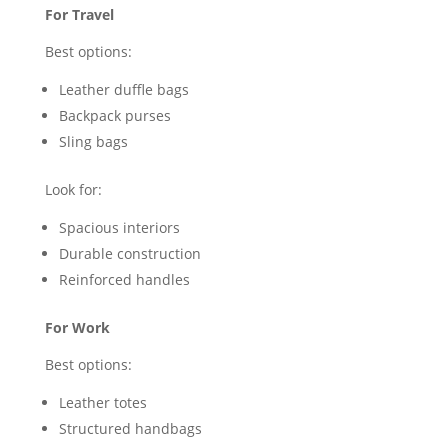
For Travel
Best options:
Leather duffle bags
Backpack purses
Sling bags
Look for:
Spacious interiors
Durable construction
Reinforced handles
For Work
Best options:
Leather totes
Structured handbags