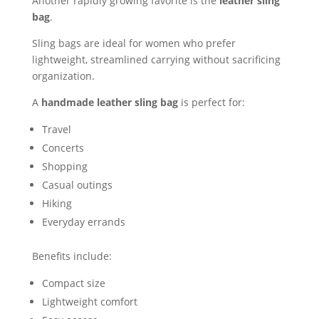
Another rapidly growing favorite is the
leather sling
bag
.
Sling bags are ideal for women who prefer
lightweight, streamlined carrying without sacrificing
organization.
A
handmade leather sling bag
is perfect for:
Travel
Concerts
Shopping
Casual outings
Hiking
Everyday errands
Benefits include:
Compact size
Lightweight comfort