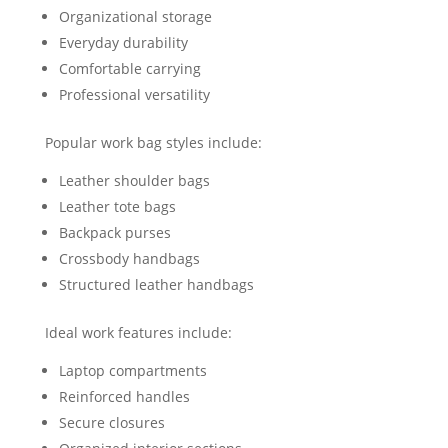
Organizational storage
Everyday durability
Comfortable carrying
Professional versatility
Popular work bag styles include:
Leather shoulder bags
Leather tote bags
Backpack purses
Crossbody handbags
Structured leather handbags
Ideal work features include:
Laptop compartments
Reinforced handles
Secure closures