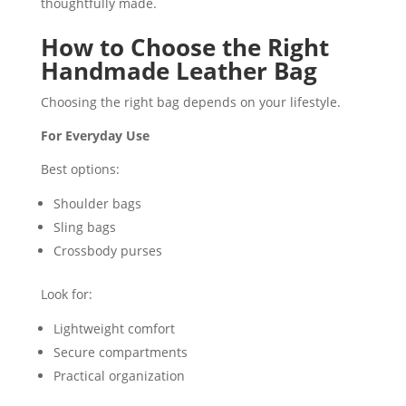
thoughtfully made.
How to Choose the Right
Handmade Leather Bag
Choosing the right bag depends on your lifestyle.
For Everyday Use
Best options:
Shoulder bags
Sling bags
Crossbody purses
Look for:
Lightweight comfort
Secure compartments
Practical organization