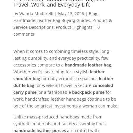
Travel, Work, and Everyday Life
by
Wanda Modarelli
|
May 13, 2026
|
Blog
,
Handmade Leather Bag Buying Guides
,
Product &
Service Descriptions
,
Product Highlights
|
0
comments
When it comes to combining timeless style, long-
lasting durability, and everyday practicality, few
accessories compare to a
handmade leather bag
.
Whether you’re searching for a stylish
leather
shoulder bag
for daily errands, a spacious
leather
duffle bag
for weekend travel, a secure
concealed
carry purse
, or a fashionable
backpack purse
for
work, handcrafted leather handbags continue to be
one of the smartest investments a woman can make.
Unlike mass-produced handbags made from
synthetic materials and factory assembly lines,
handmade leather purses
are crafted with