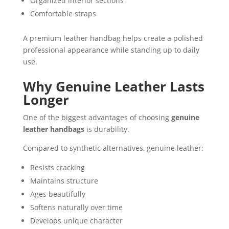
Organized interior sections
Comfortable straps
A premium leather handbag helps create a polished
professional appearance while standing up to daily
use.
Why Genuine Leather Lasts
Longer
One of the biggest advantages of choosing
genuine
leather handbags
is durability.
Compared to synthetic alternatives, genuine leather:
Resists cracking
Maintains structure
Ages beautifully
Softens naturally over time
Develops unique character