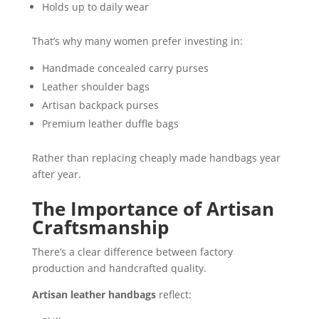
Holds up to daily wear
That’s why many women prefer investing in:
Handmade concealed carry purses
Leather shoulder bags
Artisan backpack purses
Premium leather duffle bags
Rather than replacing cheaply made handbags year
after year.
The Importance of Artisan
Craftsmanship
There’s a clear difference between factory
production and handcrafted quality.
Artisan leather handbags
reflect: