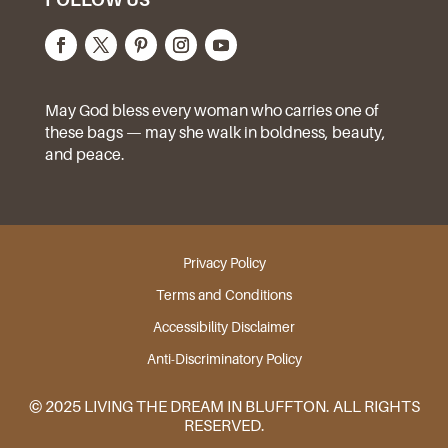
May God bless every woman who carries one of
these bags — may she walk in boldness, beauty,
and peace.
Privacy Policy
Terms and Conditions
Accessibility Disclaimer
Anti-Discriminatory Policy
© 2025 LIVING THE DREAM IN BLUFFTON. ALL RIGHTS
RESERVED.