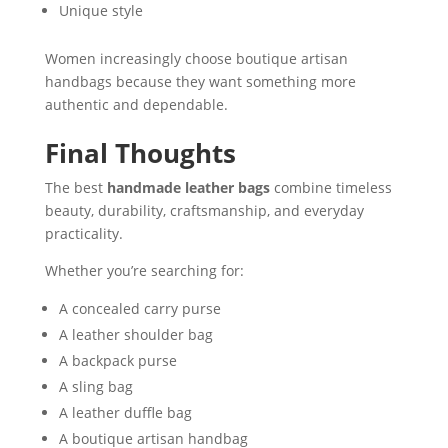
Unique style
Women increasingly choose boutique artisan
handbags because they want something more
authentic and dependable.
Final Thoughts
The best
handmade leather bags
combine timeless
beauty, durability, craftsmanship, and everyday
practicality.
Whether you’re searching for:
A concealed carry purse
A leather shoulder bag
A backpack purse
A sling bag
A leather duffle bag
A boutique artisan handbag