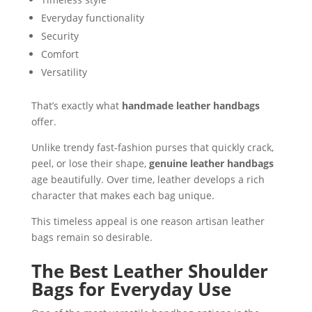
Everyday functionality
Security
Comfort
Versatility
That’s exactly what
handmade leather handbags
offer.
Unlike trendy fast-fashion purses that quickly crack,
peel, or lose their shape,
genuine leather handbags
age beautifully. Over time, leather develops a rich
character that makes each bag unique.
This timeless appeal is one reason artisan leather
bags remain so desirable.
The Best Leather Shoulder
Bags for Everyday Use