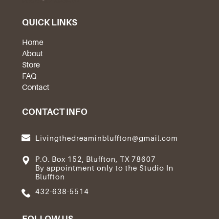
QUICK LINKS
Home
About
Store
FAQ
Contact
CONTACT INFO
Livingthedreaminbluffton@gmail.com
P.O. Box 152, Bluffton, TX 78607
By appointment only to the Studio In
Bluffton
432-638-5514
FOLLOW US