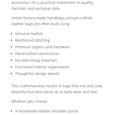
accessory—it’s a practical investment in quality,
function, and personal style.
Unlike factory-made handbags, artisan-crafted
leather bags are often built using:
Genuine leather
Reinforced stitching
Premium zippers and hardware
Handcrafted construction
Durable lining materials
Functional interior organization
Thoughtful design details
This craftsmanship results in bags that not only look
beautiful but also stand up to daily wear and tear.
Whether you choose:
A handmade leather shoulder purse