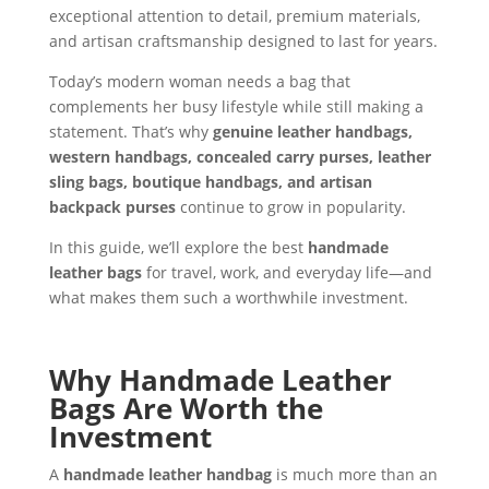
exceptional attention to detail, premium materials,
and artisan craftsmanship designed to last for years.
Today’s modern woman needs a bag that
complements her busy lifestyle while still making a
statement. That’s why
genuine leather handbags,
western handbags, concealed carry purses, leather
sling bags, boutique handbags, and artisan
backpack purses
continue to grow in popularity.
In this guide, we’ll explore the best
handmade
leather bags
for travel, work, and everyday life—and
what makes them such a worthwhile investment.
Why Handmade Leather
Bags Are Worth the
Investment
A
handmade leather handbag
is much more than an