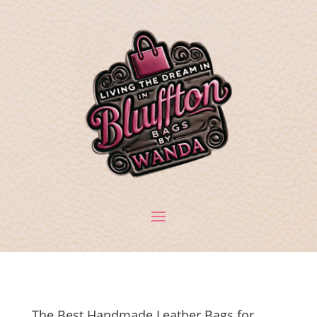
The Best Handmade Leather Bags for