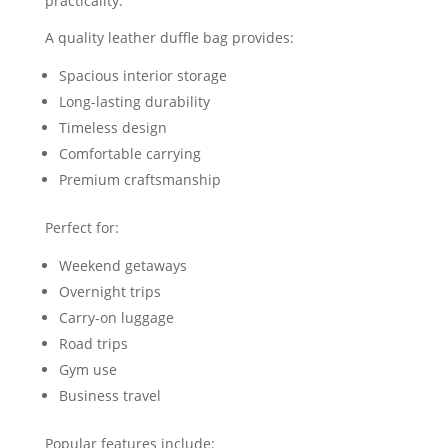
practicality.
A quality leather duffle bag provides:
Spacious interior storage
Long-lasting durability
Timeless design
Comfortable carrying
Premium craftsmanship
Perfect for:
Weekend getaways
Overnight trips
Carry-on luggage
Road trips
Gym use
Business travel
Popular features include: