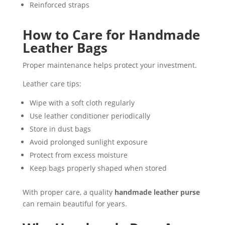
Reinforced straps
How to Care for Handmade
Leather Bags
Proper maintenance helps protect your investment.
Leather care tips:
Wipe with a soft cloth regularly
Use leather conditioner periodically
Store in dust bags
Avoid prolonged sunlight exposure
Protect from excess moisture
Keep bags properly shaped when stored
With proper care, a quality
handmade leather purse
can remain beautiful for years.