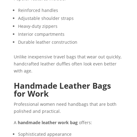
Reinforced handles
Adjustable shoulder straps
Heavy-duty zippers
Interior compartments
Durable leather construction
Unlike inexpensive travel bags that wear out quickly,
handcrafted leather duffles often look even better
with age.
Handmade Leather Bags
for Work
Professional women need handbags that are both
polished and practical.
A
handmade leather work bag
offers:
Sophisticated appearance