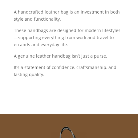
A handcrafted leather bag is an investment in both
style and functionality.
These handbags are designed for modern lifestyles
—supporting everything from work and travel to
errands and everyday life.
A genuine leather handbag isn’t just a purse.
It’s a statement of confidence, craftsmanship, and
lasting quality.