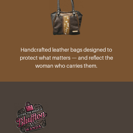
Handcrafted leather bags designed to
protect what matters — and reflect the
woman who carries them.