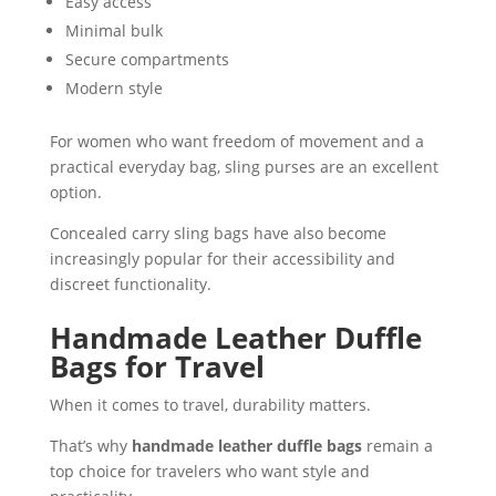
Easy access
Minimal bulk
Secure compartments
Modern style
For women who want freedom of movement and a
practical everyday bag, sling purses are an excellent
option.
Concealed carry sling bags have also become
increasingly popular for their accessibility and
discreet functionality.
Handmade Leather Duffle
Bags for Travel
When it comes to travel, durability matters.
That’s why
handmade leather duffle bags
remain a
top choice for travelers who want style and