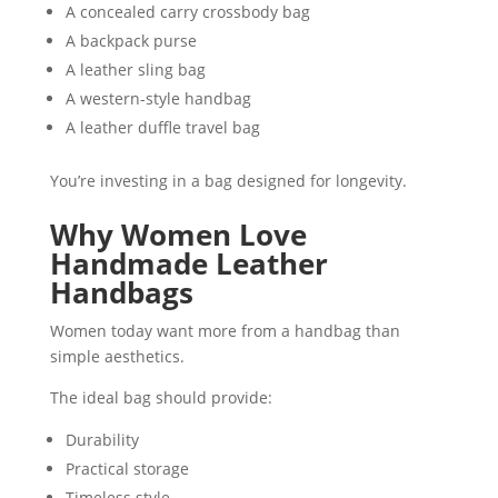
A concealed carry crossbody bag
A backpack purse
A leather sling bag
A western-style handbag
A leather duffle travel bag
You’re investing in a bag designed for longevity.
Why Women Love
Handmade Leather
Handbags
Women today want more from a handbag than
simple aesthetics.
The ideal bag should provide:
Durability
Practical storage
Timeless style