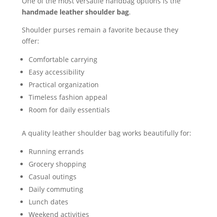
One of the most versatile handbag options is the
handmade leather shoulder bag
.
Shoulder purses remain a favorite because they
offer:
Comfortable carrying
Easy accessibility
Practical organization
Timeless fashion appeal
Room for daily essentials
A quality leather shoulder bag works beautifully for:
Running errands
Grocery shopping
Casual outings
Daily commuting
Lunch dates
Weekend activities