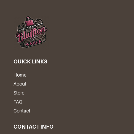
QUICK LINKS
Home
About
Store
FAQ
Contact
CONTACT INFO