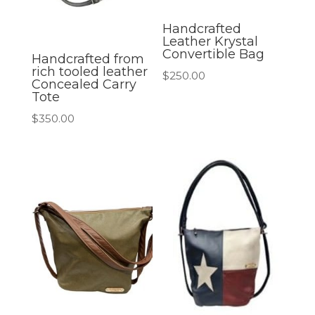
Handcrafted
Leather Krystal
Convertible Bag
Handcrafted from
rich tooled leather
$
250.00
Concealed Carry
Tote
$
350.00