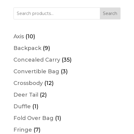
Search
10
Axis
10
products
9
Backpack
9
products
35
Concealed Carry
35
products
3
Convertible Bag
3
products
12
Crossbody
12
products
2
Deer Tail
2
products
1
Duffle
1
product
1
Fold Over Bag
1
product
7
Fringe
7