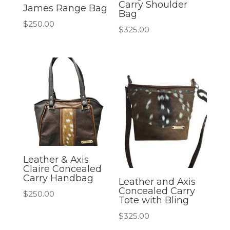
Carry Shoulder
James Range Bag
Bag
$
250.00
$
325.00
Leather & Axis
Claire Concealed
Carry Handbag
Leather and Axis
Concealed Carry
$
250.00
Tote with Bling
$
325.00