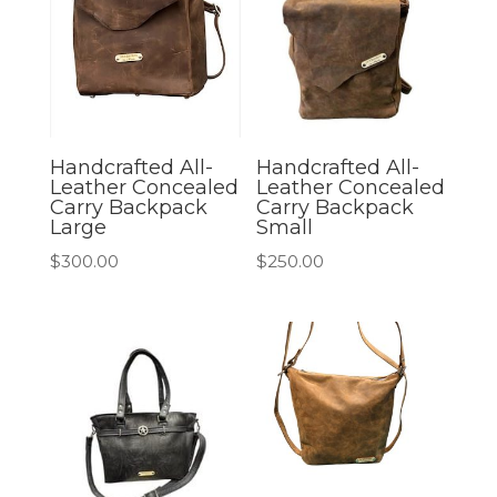
Handcrafted All-
Handcrafted All-
Leather Concealed
Leather Concealed
Carry Backpack
Carry Backpack
Large
Small
$
300.00
$
250.00