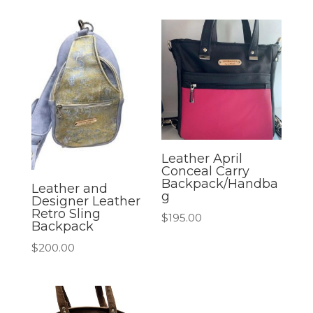
Leather April
Conceal Carry
Backpack/Handba
Leather and
g
Designer Leather
Retro Sling
$
195.00
Backpack
$
200.00