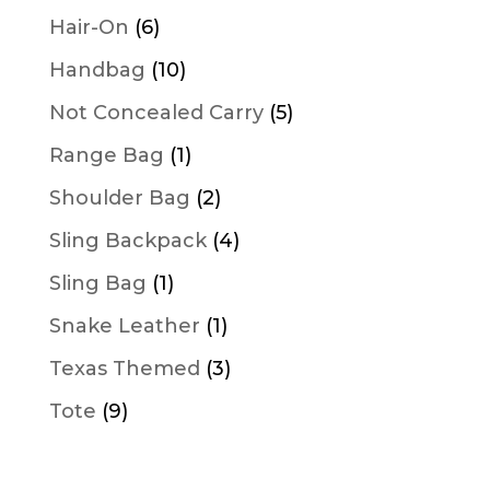
products
6
Hair-On
6
products
10
Handbag
10
products
5
Not Concealed Carry
5
products
1
Range Bag
1
product
2
Shoulder Bag
2
products
4
Sling Backpack
4
products
1
Sling Bag
1
product
1
Snake Leather
1
product
3
Texas Themed
3
products
9
Tote
9
products