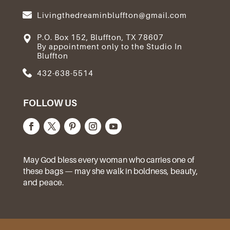
Livingthedreaminbluffton@gmail.com
P.O. Box 152, Bluffton, TX 78607
By appointment only to the Studio In
Bluffton
432-638-5514
FOLLOW US
May God bless every woman who carries one of
these bags — may she walk in boldness, beauty,
and peace.