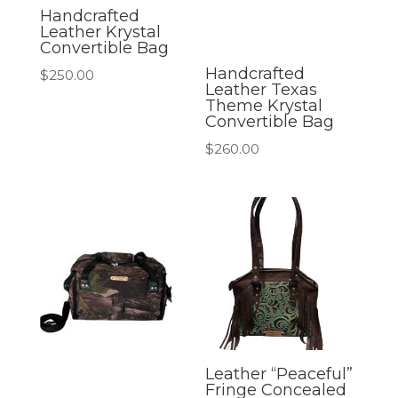
Handcrafted
Leather Krystal
Convertible Bag
Handcrafted
$
250.00
Leather Texas
Theme Krystal
Convertible Bag
$
260.00
Leather “Peaceful”
Fringe Concealed