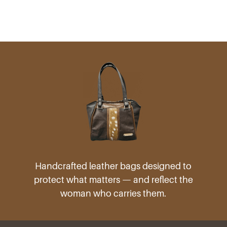
Handcrafted leather bags designed to
protect what matters — and reflect the
woman who carries them.