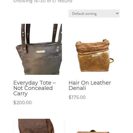
Showing 16–30 of 51 results
Everyday Tote –
Hair On Leather
Not Concealed
Denali
Carry
$
175.00
$
200.00