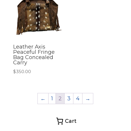
Leather Axis
Peaceful Fringe
Bag Concealed
Carry
$
350.00
←
1
2
3
4
→
Cart