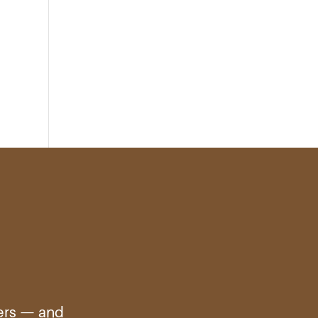
ters — and