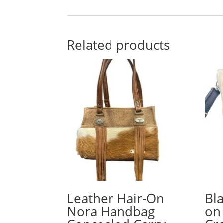
Related products
Leather Hair-On
Bl
Nora Handbag
on