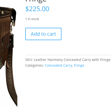
$
225.00
1 in stock
Leather
Add to cart
Harmony
Concealed
Carry
with
Fringe
SKU:
Leather Harmony Concealed Carry with Fringe
quantity
Categories:
Concealed Carry
,
Fringe