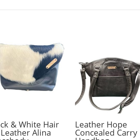
ack & White Hair
Leather Hope
 Leather Alina
Concealed Carry