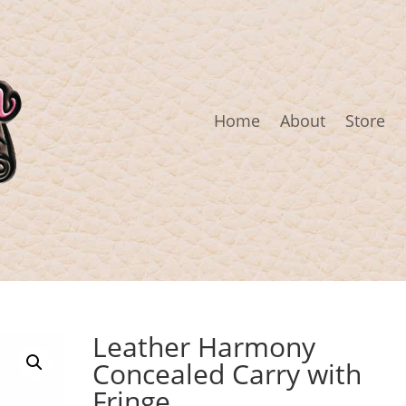
Home
About
Store
Leather Harmony
Concealed Carry with
Fringe