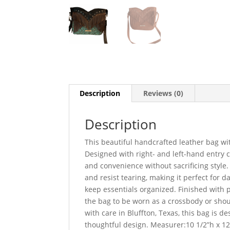
Description
Reviews (0)
Description
This beautiful handcrafted leather bag wit
Designed with right- and left-hand entry c
and convenience without sacrificing style. 
and resist tearing, making it perfect for da
keep essentials organized. Finished with 
the bag to be worn as a crossbody or should
with care in Bluffton, Texas, this bag is
thoughtful design. Measurer:10 1/2”h x 12