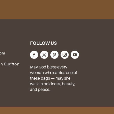
FOLLOW US
com
In Bluffton
May God bless every
woman who carries one of
these bags — may she
walk in boldness, beauty,
and peace.