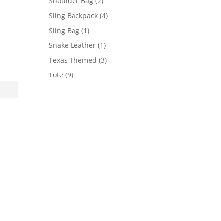
2
Shoulder Bag
2
products
4
Sling Backpack
4
products
1
Sling Bag
1
product
1
Snake Leather
1
product
3
Texas Themed
3
products
9
Tote
9
products