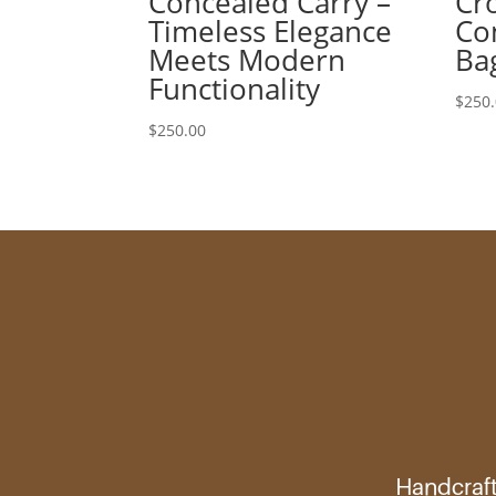
Concealed Carry –
Cr
Timeless Elegance
Co
Meets Modern
Ba
Functionality
$
250
$
250.00
Handcraft