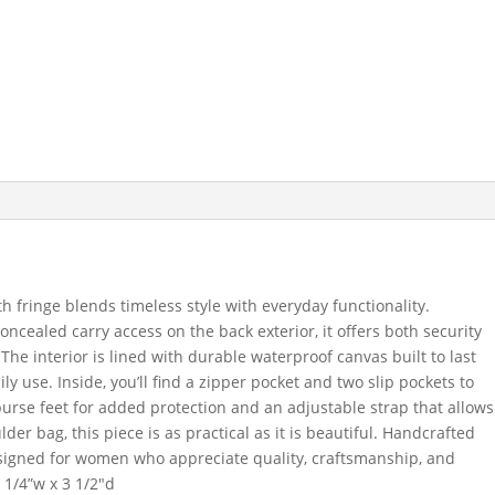
h fringe blends timeless style with everyday functionality.
oncealed carry access on the back exterior, it offers both security
The interior is lined with durable waterproof canvas built to last
ily use. Inside, you’ll find a zipper pocket and two slip pockets to
purse feet for added protection and an adjustable strap that allows
er bag, this piece is as practical as it is beautiful. Handcrafted
 designed for women who appreciate quality, craftsmanship, and
 1/4”w x 3 1/2″d