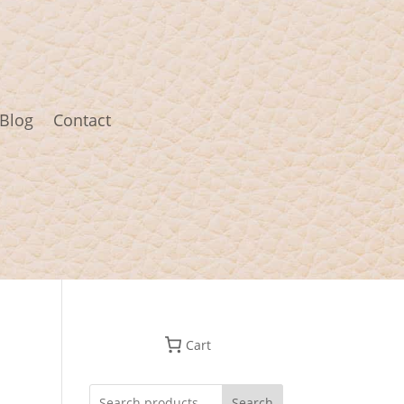
Blog
Contact
Cart
Search