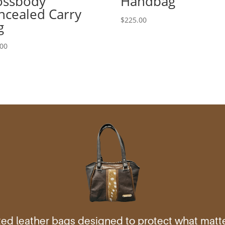
ossbody
Handbag
ncealed Carry
$
225.00
g
.00
ed leather bags designed to protect what mat