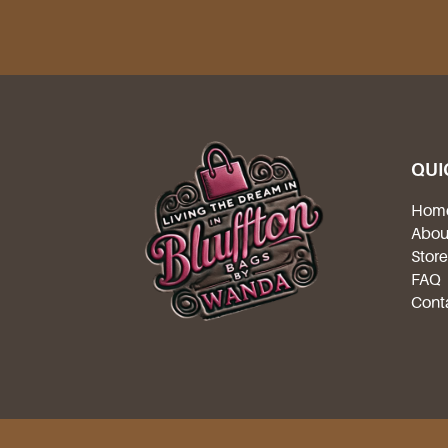
QUI
Hom
Abou
Stor
FAQ
Cont