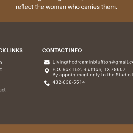
reflect the woman who carries them.
CK LINKS
CONTACT INFO
Livingthedreaminbluffton@gmail.
e
t
P.O. Box 152, Bluffton, TX 78607
By appointment only to the Studio 
e
432-638-5514
act