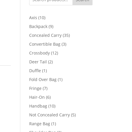
10
Axis
10
products
9
Backpack
9
products
35
Concealed Carry
35
products
3
Convertible Bag
3
products
12
Crossbody
12
products
2
Deer Tail
2
products
1
Duffle
1
product
1
Fold Over Bag
1
product
7
Fringe
7
products
6
Hair-On
6
products
10
Handbag
10
products
5
Not Concealed Carry
5
products
1
Range Bag
1
product