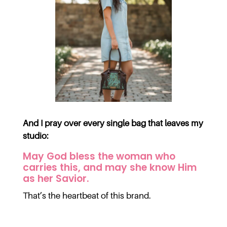
And I pray over every single bag that leaves my
studio:
May God bless the woman who
carries this, and may she know Him
as her Savior.
That’s the heartbeat of this brand.