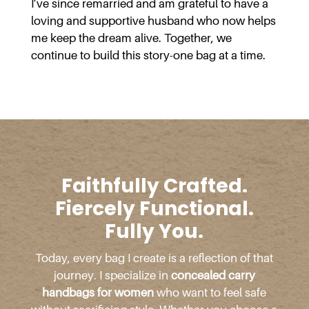
I’ve since remarried and am grateful to have a
loving and supportive husband who now helps
me keep the dream alive. Together, we
continue to build this story-one bag at a time.
Faithfully Crafted.
Fiercely Functional.
Fully You.
Today, every bag I create is a reflection of that
journey. I specialize in
concealed carry
handbags for women
who want to feel safe