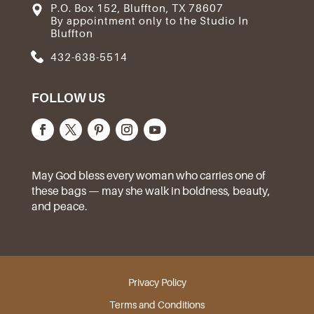
P.O. Box 152, Bluffton, TX 78607
By appointment only to the Studio In
Bluffton
432-638-5514
FOLLOW US
May God bless every woman who carries one of
these bags — may she walk in boldness, beauty,
and peace.
Privacy Policy
Terms and Conditions