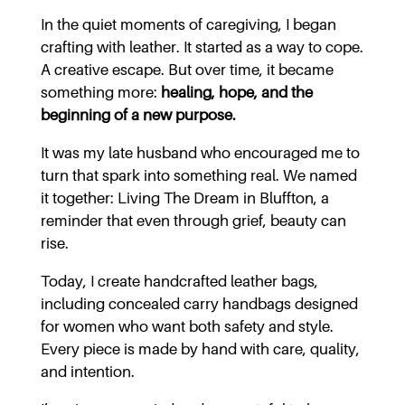
In the quiet moments of caregiving, I began
crafting with leather. It started as a way to cope.
A creative escape. But over time, it became
something more:
healing, hope, and the
beginning of a new purpose.
It was my late husband who encouraged me to
turn that spark into something real. We named
it together: Living The Dream in Bluffton, a
reminder that even through grief, beauty can
rise.
Today, I create handcrafted leather bags,
including concealed carry handbags designed
for women who want both safety and style.
Every piece is made by hand with care, quality,
and intention.