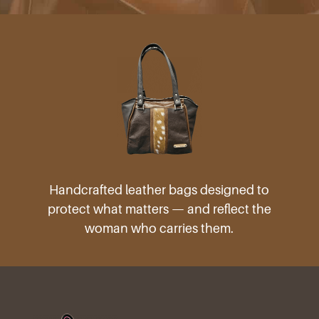
Handcrafted leather bags designed to
protect what matters — and reflect the
woman who carries them.