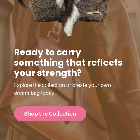
Ready to carry
something that reflects
your strength?
Explore the collection or create your own
dream bag today.
Shop the Collection