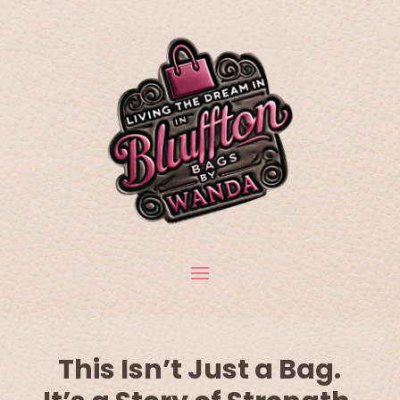
This Isn’t Just a Bag.