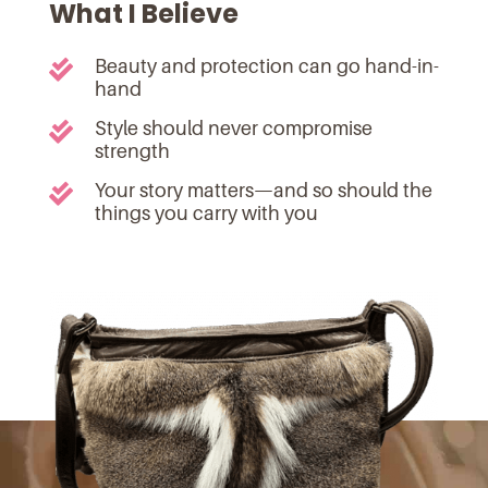
What I Believe
Beauty and protection can go hand-in-

hand
Style should never compromise

strength
Your story matters—and so should the

things you carry with you