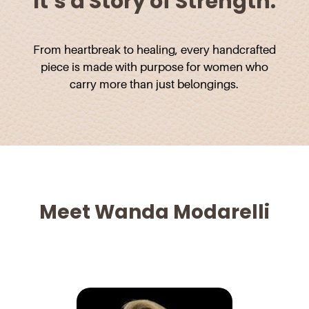
It’s a Story of Strength.
From heartbreak to healing, every handcrafted
piece is made with purpose for women who
carry more than just belongings.
Meet Wanda Modarelli