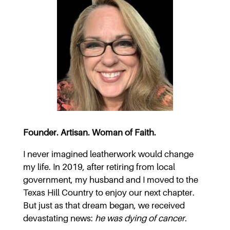
Founder. Artisan. Woman of Faith.
I never imagined leatherwork would change
my life. In 2019, after retiring from local
government, my husband and I moved to the
Texas Hill Country to enjoy our next chapter.
But just as that dream began, we received
devastating news:
he was dying of cancer.