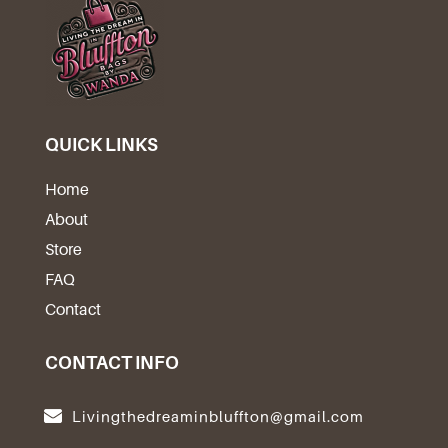
QUICK LINKS
Home
About
Store
FAQ
Contact
CONTACT INFO
Livingthedreaminbluffton@gmail.com