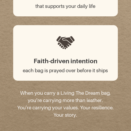
that supports your daily life
Faith-driven intention
each bag is prayed over before it ships
When you carry a Living The Dream bag,
you’re carrying more than leather.
You’re carrying your values. Your resilience.
Your story.