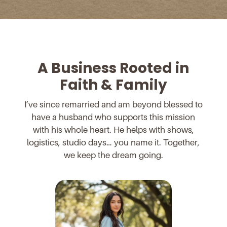
A Business Rooted in
Faith & Family
I’ve since remarried and am beyond blessed to
have a husband who supports this mission
with his whole heart. He helps with shows,
logistics, studio days… you name it. Together,
we keep the dream going.