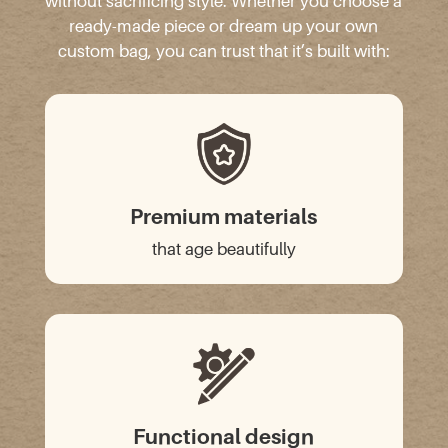
without sacrificing style. Whether you choose a
ready-made piece or dream up your own
custom bag, you can trust that it’s built with:
Premium materials
that age beautifully
Functional design